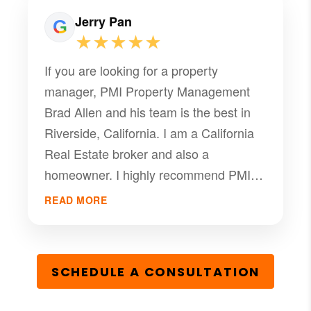
Jerry Pan
★★★★★
If you are looking for a property
manager, PMI Property Management
Brad Allen and his team is the best in
Riverside, California. I am a California
Real Estate broker and also a
homeowner. I highly recommend PMI
Riverside team's professional services
READ MORE
and would like to provide a referral to
Brad Allen as your property manager.
Brad is very professional in the field of
SCHEDULE A CONSULTATION
property management, recently he got
our property rent out and closed the