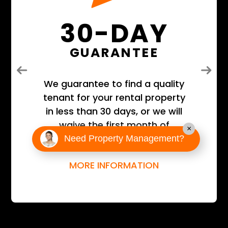
30-DAY
GUARANTEE
Previous
Next
We guarantee to find a quality
tenant for your rental property
in less than 30 days, or we will
waive the first month of
×
management fees!
Need Property Management?
MORE INFORMATION