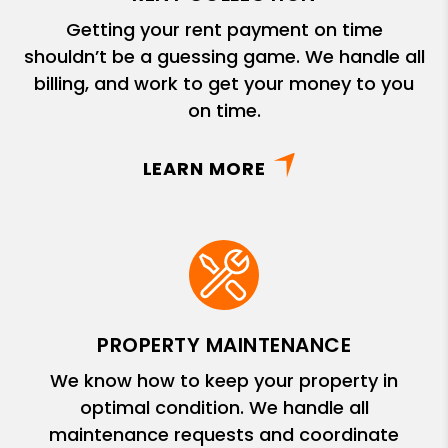
Getting your rent payment on time
shouldn’t be a guessing game. We handle all
billing, and work to get your money to you
on time.
LEARN MORE
PROPERTY MAINTENANCE
We know how to keep your property in
optimal condition. We handle all
maintenance requests and coordinate