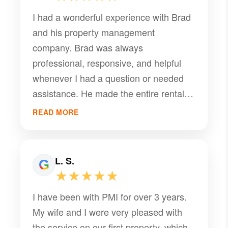
I had a wonderful experience with Brad
and his property management
company. Brad was always
professional, responsive, and helpful
whenever I had a question or needed
assistance. He made the entire rental
experience smooth and stress-free, and
READ MORE
I truly appreciated his communication
and willingness to help. Thank you,
Brad, for all your help and for being
L. S.
such a great property manager. I would
★★★★★
definitely recommend his services to
I have been with PMI for over 3 years.
anyone looking for a reliable and
My wife and I were very pleased with
trustworthy property management
the service on our first property, which