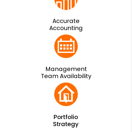
Accurate
Accounting
Management
Team Availability