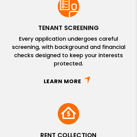
TENANT SCREENING
Every application undergoes careful
screening, with background and financial
checks designed to keep your interests
protected.
LEARN MORE
RENT COLLECTION