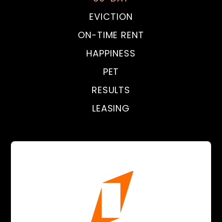
EVICTION
ON-TIME RENT
HAPPINESS
PET
RESULTS
LEASING