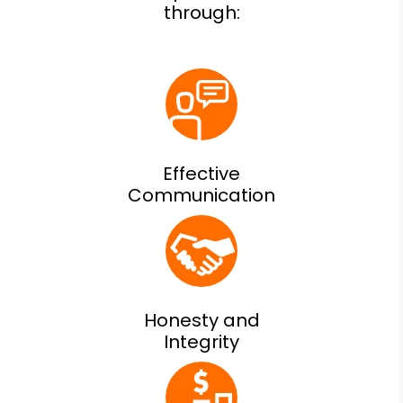
Effective
Communication
Honesty and
Integrity