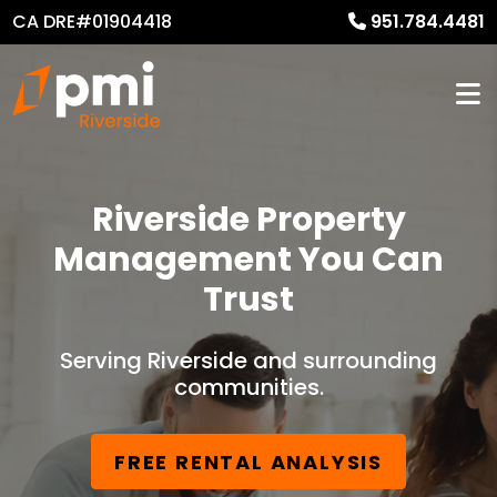
CA DRE#01904418
951.784.4481
Riverside Property
Management You Can
Trust
Serving Riverside and surrounding
communities.
FREE RENTAL ANALYSIS