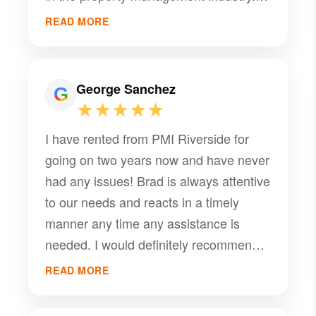
consistently goes above and beyond to
Working with Brad has been a
support both owners and tenants.
READ MORE
seamless experience, and his
dedication is evident in every
interaction. Thank you for all your help
George Sanchez
— we really appreciate it!
★★★★★
I have rented from PMI Riverside for
going on two years now and have never
had any issues! Brad is always attentive
to our needs and reacts in a timely
manner any time any assistance is
needed. I would definitely recommend
PMI Riverside for anyone who is
READ MORE
thinking of renting from or using as a
property manager.