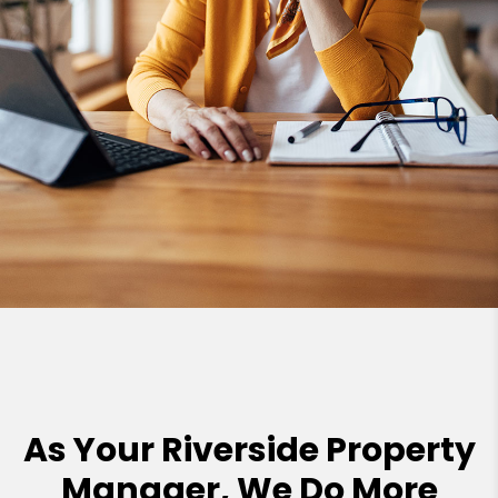
As Your Riverside Property
Manager, We Do More