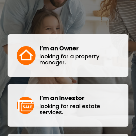
I’m an Owner
looking for a property
manager.
I’m an Investor
looking for real estate
services.