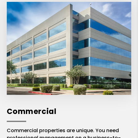
Commercial
Commercial properties are unique. You need
professional management on a business-to-