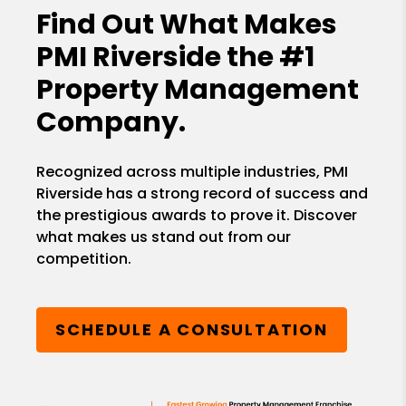
Find Out What Makes
PMI Riverside the
#1
Property Management
Company.
Recognized across multiple industries, PMI
Riverside has a strong record of success and
the prestigious awards to prove it. Discover
what makes us stand out from our
competition.
SCHEDULE A CONSULTATION