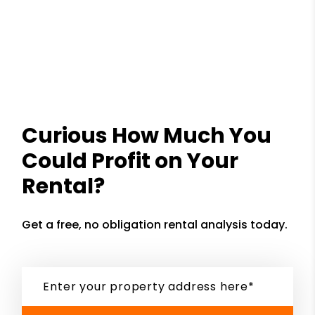
Curious How Much You
Could Profit on Your
Rental?
Get a free, no obligation rental analysis today.