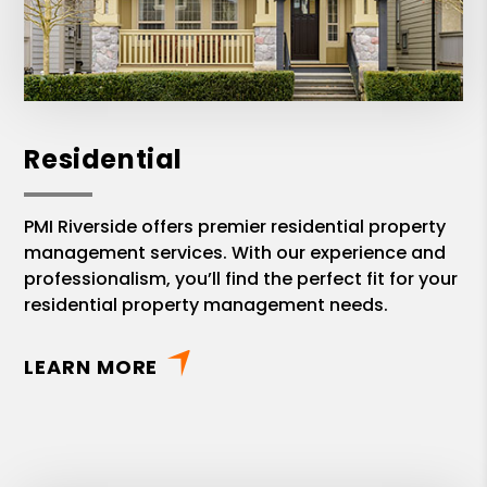
and fully transparent. Again, we
appreciate PMI Riverside Brad Allen
team's great support and professional
service on Property Management.
Residential
PMI Riverside offers premier residential property
management services. With our experience and
professionalism, you’ll find the perfect fit for your
residential property management needs.
LEARN MORE