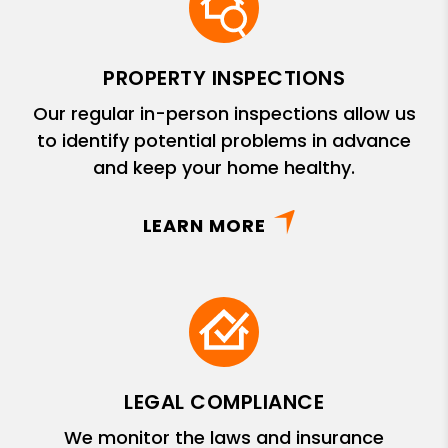
PROPERTY INSPECTIONS
Our regular in-person inspections allow us
to identify potential problems in advance
and keep your home healthy.
LEARN MORE
LEGAL COMPLIANCE
We monitor the laws and insurance