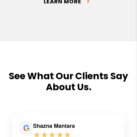
LEARN MORE
See What Our Clients Say
About Us.
Shazna Mantara
★★★★★