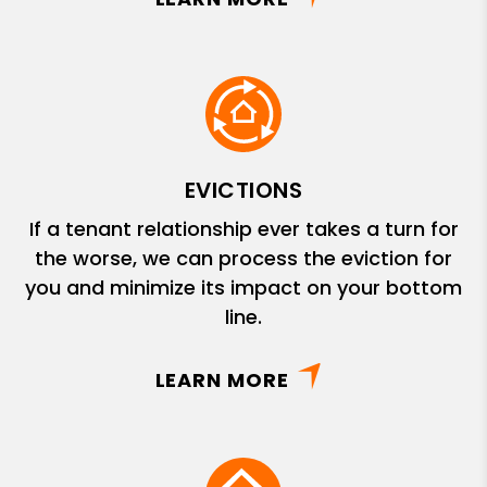
EVICTIONS
If a tenant relationship ever takes a turn for
the worse, we can process the eviction for
you and minimize its impact on your bottom
line.
LEARN MORE