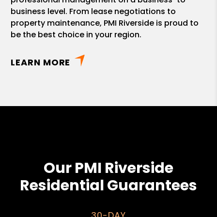
business level. From lease negotiations to
property maintenance, PMI Riverside is proud to
be the best choice in your region.
LEARN MORE
Our PMI Riverside
Residential Guarantees
30-DAY