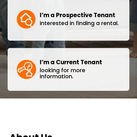
I’m a Prospective Tenant
interested in finding a rental.
I’m a Current Tenant
looking for more
information.