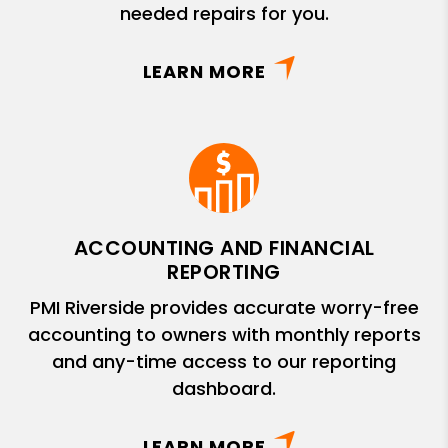
needed repairs for you.
LEARN MORE
ACCOUNTING AND FINANCIAL
REPORTING
PMI Riverside provides accurate worry-free
accounting to owners with monthly reports
and any-time access to our reporting
dashboard.
LEARN MORE