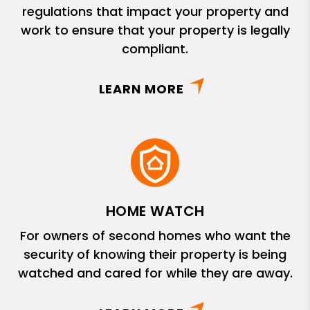
regulations that impact your property and
work to ensure that your property is legally
compliant.
LEARN MORE
HOME WATCH
For owners of second homes who want the
security of knowing their property is being
watched and cared for while they are away.