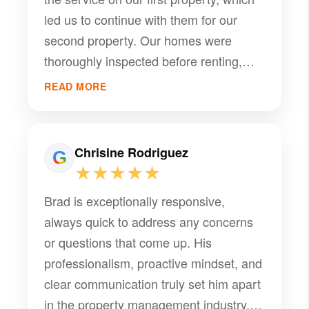
company!
led us to continue with them for our
second property. Our homes were
thoroughly inspected before renting,
and we received professional
READ MORE
recommendations for necessary
repairs. Tenants were carefully
screened, and annual maintenance was
Chrisine Rodriguez
well managed. If any issues arise
★★★★★
during the rental period, PMI
Brad is exceptionally responsive,
communicates promptly and
always quick to address any concerns
coordinates with reliable handymen,
or questions that come up. His
electricians, flooring specialists, and
professionalism, proactive mindset, and
other contractors as needed. I want to
clear communication truly set him apart
give special recognition to Brad, who
in the property management industry.