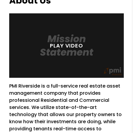
About Us
PMI Riverside is a full-service real estate asset
management company that provides
professional Residential and Commercial
services. We utilize state-of-the-art
technology that allows our property owners to
know how their investments are doing, while
providing tenants real-time access to