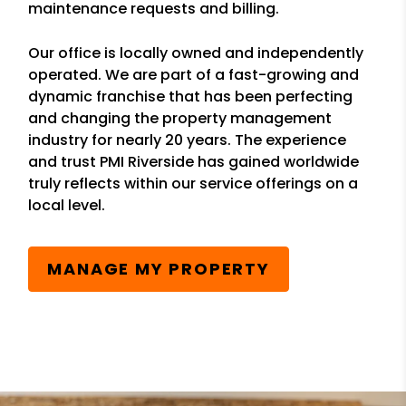
maintenance requests and billing.
Our office is locally owned and independently
operated. We are part of a fast-growing and
dynamic franchise that has been perfecting
and changing the property management
industry for nearly 20 years. The experience
and trust PMI Riverside has gained worldwide
truly reflects within our service offerings on a
local level.
MANAGE MY PROPERTY