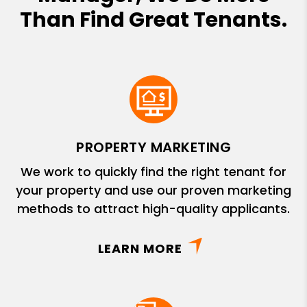
Than Find Great Tenants.
PROPERTY MARKETING
We work to quickly find the right tenant for
your property and use our proven marketing
methods to attract high-quality applicants.
LEARN MORE