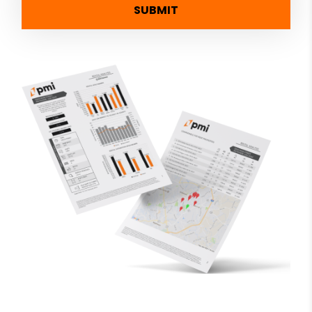
SUBMIT