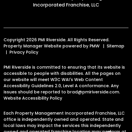
Incorporated Franchise, LLC
Copyright 2026 PMI Riverside. All Rights Reserved.
Property Manager Website powered by
PMW
Sitemap
Privacy Policy
PMI Riverside is committed to ensuring that its website is
accessible to people with disabilities. All the pages on
our website will meet W3C WAI's Web Content
Accessibility Guidelines 2.0, Level A conformance. Any
issues should be reported to
brad@pmiriverside.com
.
Website Accessibility Policy
Each Property Management Incorporated Franchise, LLC
office is independently owned and operated. State and
local laws may impact the services this independently
owned and operated franchise location may perform at