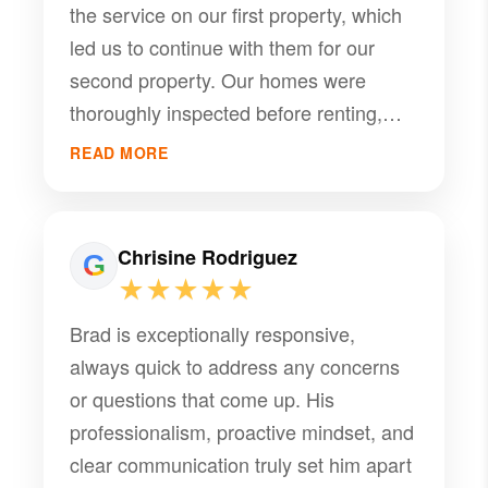
the service on our first property, which
led us to continue with them for our
second property. Our homes were
thoroughly inspected before renting,
and we received professional
READ MORE
recommendations for necessary
repairs. Tenants were carefully
screened, and annual maintenance was
Chrisine Rodriguez
well managed. If any issues arise
★★★★★
during the rental period, PMI
Brad is exceptionally responsive,
communicates promptly and
always quick to address any concerns
coordinates with reliable handymen,
or questions that come up. His
electricians, flooring specialists, and
professionalism, proactive mindset, and
other contractors as needed. I want to
clear communication truly set him apart
give special recognition to Brad, who