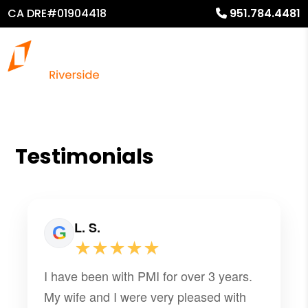
CA DRE#01904418
951.784.4481
Testimonials
L. S.
★★★★★
I have been with PMI for over 3 years.
My wife and I were very pleased with