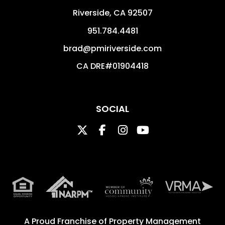
Riverside
,
CA
92507
951.784.4481
brad@pmiriverside.com
CA DRE#01904418
SOCIAL
Twitter
Facebook
Instagram
Youtube
A Proud Franchise of
Property Management