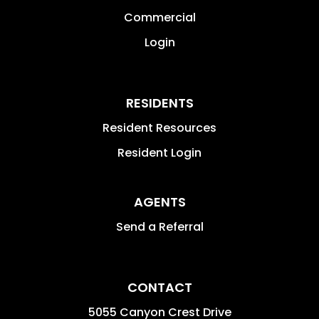
information updates, very organized
Commercial
and fully transparent. Again, we
appreciate PMI Riverside Brad Allen
Login
team's great support and professional
service on Property Management.
RESIDENTS
Resident Resources
Resident Login
AGENTS
Send a Referral
CONTACT
5055 Canyon Crest Drive