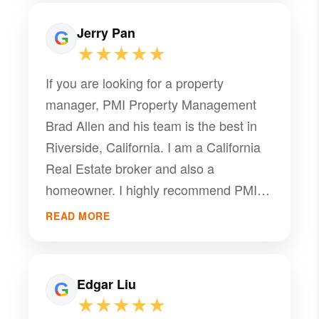
property manager.
Jerry Pan
★★★★★
If you are looking for a property
manager, PMI Property Management
Brad Allen and his team is the best in
Riverside, California. I am a California
Real Estate broker and also a
homeowner. I highly recommend PMI
Riverside team's professional services
READ MORE
and would like to provide a referral to
Brad Allen as your property manager.
Brad is very professional in the field of
Edgar Liu
property management, recently he got
★★★★★
our property rent out and closed the