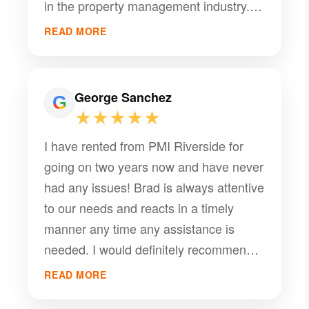
in the property management industry.
consistently goes above and beyond to
Working with Brad has been a
support both owners and tenants.
READ MORE
seamless experience, and his
dedication is evident in every
interaction. Thank you for all your help
George Sanchez
— we really appreciate it!
★★★★★
I have rented from PMI Riverside for
going on two years now and have never
had any issues! Brad is always attentive
to our needs and reacts in a timely
manner any time any assistance is
needed. I would definitely recommend
PMI Riverside for anyone who is
READ MORE
thinking of renting from or using as a