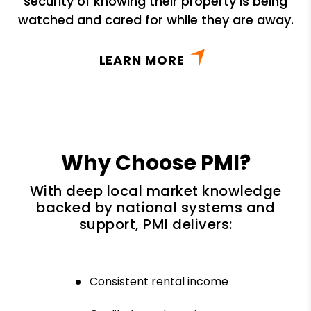
security of knowing their property is being
watched and cared for while they are away.
LEARN MORE
Why Choose PMI?
With deep local market knowledge
backed by national systems and
support, PMI delivers:
Consistent rental income