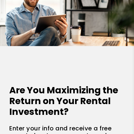
Are You Maximizing the
Return on Your Rental
Investment?
Enter your info and receive a free