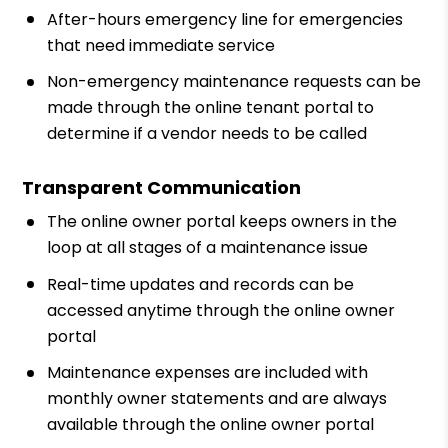
After-hours emergency line for emergencies
that need immediate service
Non-emergency maintenance requests can be
made through the online tenant portal to
determine if a vendor needs to be called
Transparent Communication
The online owner portal keeps owners in the
loop at all stages of a maintenance issue
Real-time updates and records can be
accessed anytime through the online owner
portal
Maintenance expenses are included with
monthly owner statements and are always
available through the online owner portal