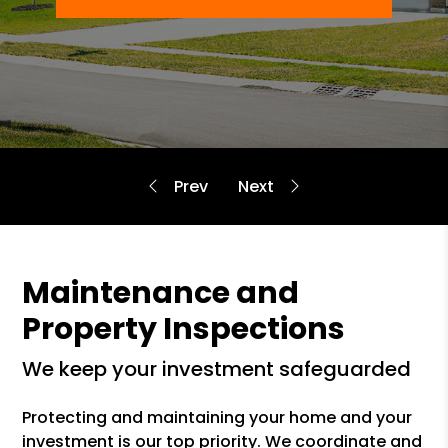
Maintenance and
Property Inspections
we keep your investment safeguarded
Protecting and maintaining your home and your
investment is our top priority. We coordinate and