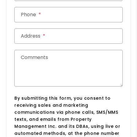
Phone
Address
Comments
By submitting this form, you consent to
receiving sales and marketing
communications via phone calls, SMS/MMS
texts, and emails from Property
Management Inc. and its DBAs, using live or
automated methods, at the phone number