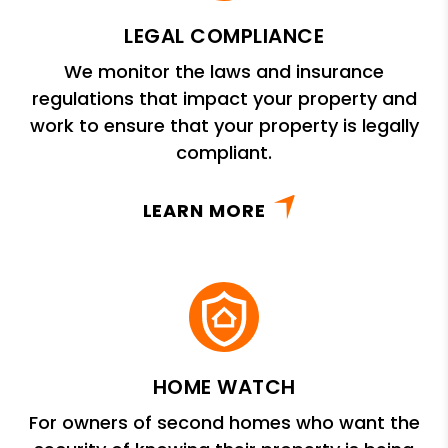
LEGAL COMPLIANCE
We monitor the laws and insurance
regulations that impact your property and
work to ensure that your property is legally
compliant.
LEARN MORE
HOME WATCH
For owners of second homes who want the