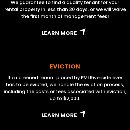
We guarantee to find a quality tenant for your
rental property in less than 30 days, or we will waive
the first month of management fees!
LEARN MORE
EVICTION
If a screened tenant placed by PMI Riverside ever
has to be evicted, we handle the eviction process,
including the costs or fees associated with eviction,
up to $2,000.
LEARN MORE