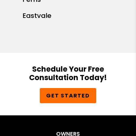
Eastvale
Schedule Your Free
Consultation Today!
GET STARTED
OWNERS