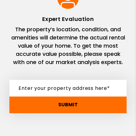
Expert Evaluation
The property’s location, condition, and
amenities will determine the actual rental
value of your home. To get the most
accurate value possible, please speak
with one of our market analysis experts.
SUBMIT