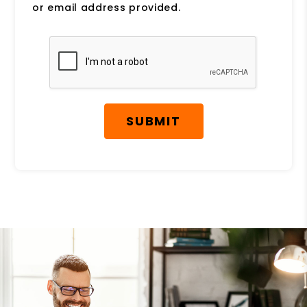
or email address provided.
Submit
SUBMIT