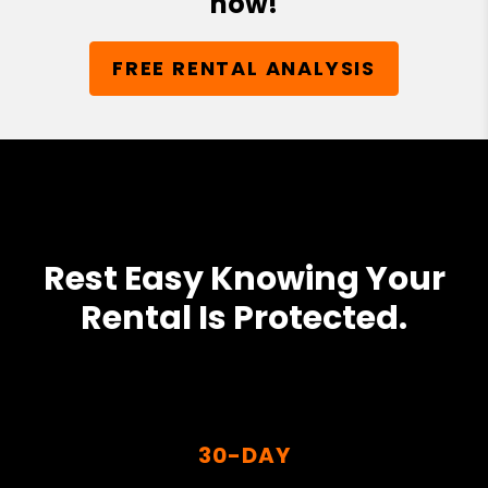
now!
FREE RENTAL ANALYSIS
Rest Easy Knowing Your
Rental Is Protected.
30-DAY