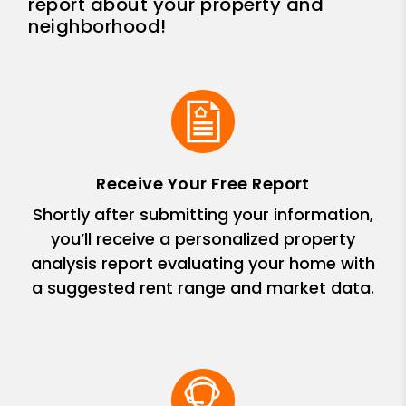
report about your property and
neighborhood!
Receive Your Free Report
Shortly after submitting your information,
you’ll receive a personalized property
analysis report evaluating your home with
a suggested rent range and market data.