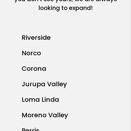
looking to expand!
Riverside
Norco
Corona
Jurupa Valley
Loma Linda
Moreno Valley
Perris