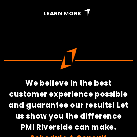
LEARN MORE
We believe in the best
customer experience possible
and guarantee our results! Let
us show you the difference
PMI Riverside can make.