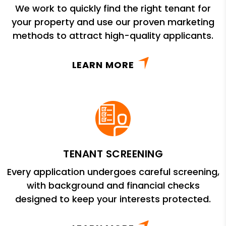
We work to quickly find the right tenant for
your property and use our proven marketing
methods to attract high-quality applicants.
LEARN MORE
TENANT SCREENING
Every application undergoes careful screening,
with background and financial checks
designed to keep your interests protected.