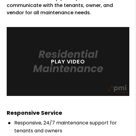
communicate with the tenants, owner, and
vendor for all maintenance needs.
Responsive Service
Responsive, 24/7 maintenance support for
tenants and owners