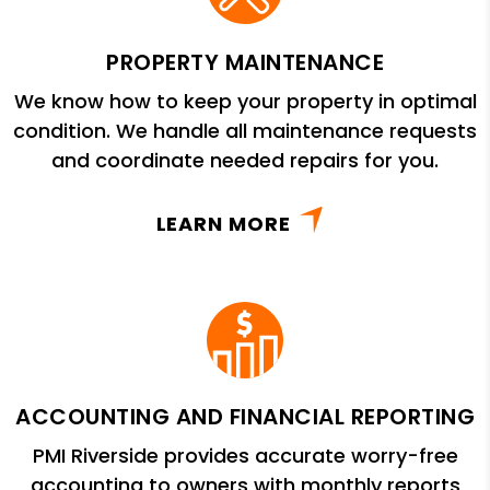
PROPERTY MAINTENANCE
We know how to keep your property in optimal
condition. We handle all maintenance requests
and coordinate needed repairs for you.
LEARN MORE
ACCOUNTING AND FINANCIAL REPORTING
PMI Riverside provides accurate worry-free
accounting to owners with monthly reports