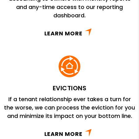
and any-time access to our reporting
dashboard.
LEARN MORE
EVICTIONS
If a tenant relationship ever takes a turn for
the worse, we can process the eviction for you
and minimize its impact on your bottom line.
LEARN MORE