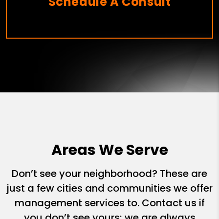
Schedule A Consult
Areas We Serve
Don’t see your neighborhood? These are
just a few cities and communities we offer
management services to. Contact us if
you don’t see yours; we are always