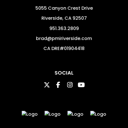
5055 Canyon Crest Drive
Riverside
,
CA
92507
951.363.2809
brad@pmiriverside.com
CA DRE#01904418
SOCIAL
Twitter
Facebook
Instagram
Youtube