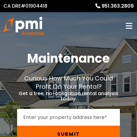
CA DRE#01904418
951.363.2809
Maintenance
Curious How Much You Could
Profit On Your Rental?
Get a free, no-obligation rental analysis
today.
SUBMIT