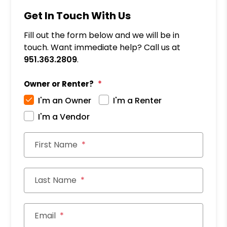
Get In Touch With Us
Fill out the form below and we will be in
touch. Want immediate help? Call us at
951.363.2809
.
Owner or Renter?
I'm an Owner
I'm a Renter
I'm a Vendor
First Name
Last Name
Email