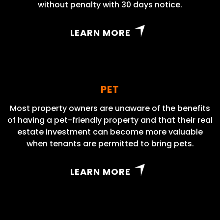
without penalty with 30 days notice.
LEARN MORE
PET
Most property owners are unaware of the benefits
of having a pet-friendly property and that their real
estate investment can become more valuable
when tenants are permitted to bring pets.
LEARN MORE