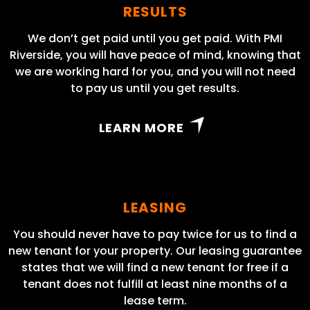
RESULTS
We don’t get paid until you get paid. With PMI
Riverside, you will have peace of mind, knowing that
we are working hard for you, and you will not need
to pay us until you get results.
LEARN MORE
LEASING
You should never have to pay twice for us to find a
new tenant for your property. Our leasing guarantee
states that we will find a new tenant for free if a
tenant does not fulfill at least nine months of a
lease term.