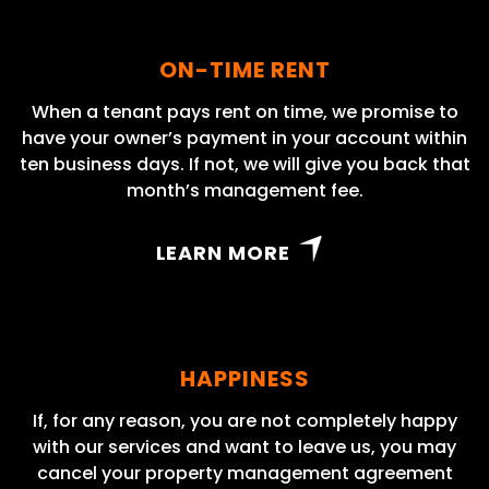
ON-TIME RENT
When a tenant pays rent on time, we promise to
have your owner’s payment in your account within
ten business days. If not, we will give you back that
month’s management fee.
LEARN MORE
HAPPINESS
If, for any reason, you are not completely happy
with our services and want to leave us, you may
cancel your property management agreement