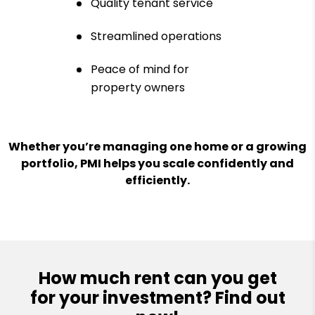
Quality tenant service
Streamlined operations
Peace of mind for
property owners
Whether you’re managing one home or a growing
portfolio, PMI helps you scale confidently and
efficiently.
How much rent can you get
for your investment? Find out