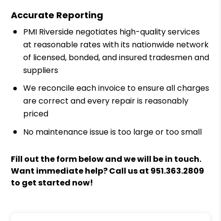
Accurate Reporting
PMI Riverside negotiates high-quality services
at reasonable rates with its nationwide network
of licensed, bonded, and insured tradesmen and
suppliers
We reconcile each invoice to ensure all charges
are correct and every repair is reasonably
priced
No maintenance issue is too large or too small
Fill out the form
and we will be in touch.
Want immediate help? Call us at
951.363.2809
to get started now!