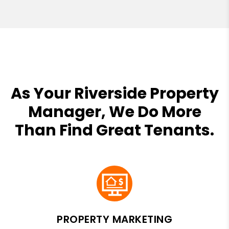
As Your Riverside Property
Manager, We Do More
Than Find Great Tenants.
PROPERTY MARKETING