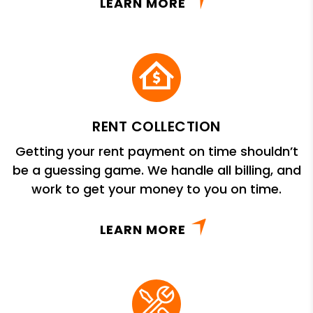
LEARN MORE
RENT COLLECTION
Getting your rent payment on time shouldn’t
be a guessing game. We handle all billing, and
work to get your money to you on time.
LEARN MORE