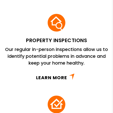
PROPERTY INSPECTIONS
Our regular in-person inspections allow us to
identify potential problems in advance and
keep your home healthy.
LEARN MORE