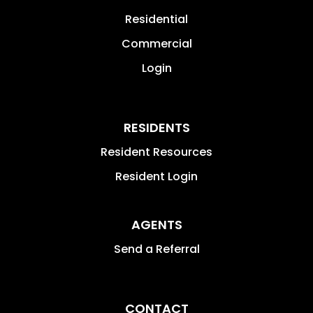
Residential
Commercial
Login
RESIDENTS
Resident Resources
Resident Login
AGENTS
Send a Referral
CONTACT