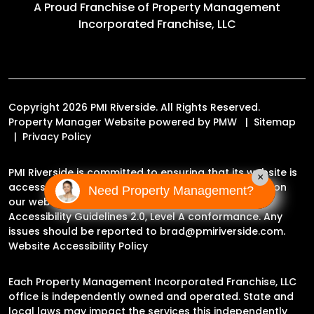
A Proud Franchise of
Property Management
Incorporated Franchise, LLC
Copyright 2026 PMI Riverside. All Rights Reserved.
Property Manager Website powered by
PMW
Sitemap
Privacy Policy
PMI Riverside is committed to ensuring that its website is
×
accessible to people with disabilities. All the pages on
Need Property Management?
our website will meet W3C WAI's Web Content
Accessibility Guidelines 2.0, Level A conformance. Any
issues should be reported to
brad@pmiriverside.com
.
Website Accessibility Policy
Each Property Management Incorporated Franchise, LLC
office is independently owned and operated. State and
local laws may impact the services this independently