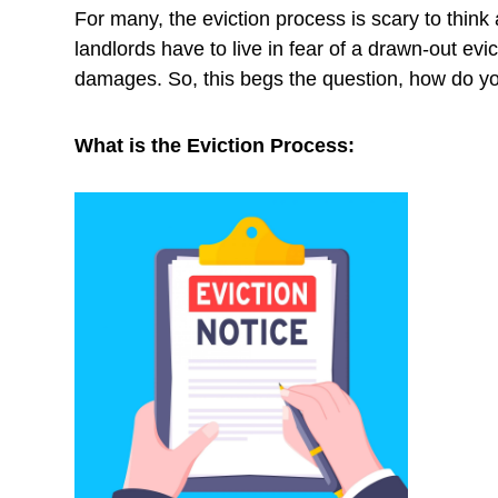
For many, the eviction process is scary to think a
landlords have to live in fear of a drawn-out evi
damages. So, this begs the question, how do y
What is the Eviction Process: