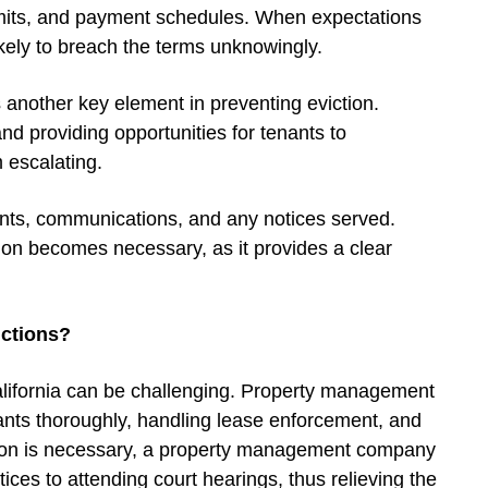
 limits, and payment schedules. When expectations
likely to breach the terms unknowingly.
another key element in preventing eviction.
nd providing opportunities for tenants to
 escalating.
nts, communications, and any notices served.
tion becomes necessary, as it provides a clear
ctions?
California can be challenging. Property management
nts thoroughly, handling lease enforcement, and
ction is necessary, a property management company
ces to attending court hearings, thus relieving the