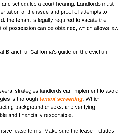
on and schedules a court hearing. Landlords must
ntation of the issue and proof of attempts to
ord, the tenant is legally required to vacate the
 writ of possession can be obtained, which allows law
al Branch of California's guide on the eviction
everal strategies landlords can implement to avoid
tegies is thorough
tenant screening
. Which
ducting background checks, and verifying
able and financially responsible.
nsive lease terms. Make sure the lease includes