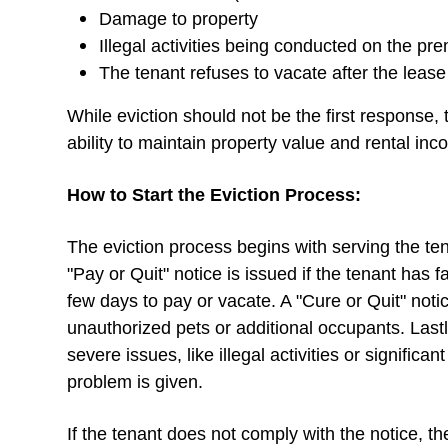
Damage to property
Illegal activities being conducted on the pr
The tenant refuses to vacate after the leas
While eviction should not be the first response, 
ability to maintain property value and rental i
How to Start the Eviction Process:
The eviction process begins with serving the ten
"Pay or Quit" notice is issued if the tenant has f
few days to pay or vacate. A "Cure or Quit" noti
unauthorized pets or additional occupants. Lastl
severe issues, like illegal activities or signific
problem is given.
If the tenant does not comply with the notice, the