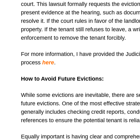
court. This lawsuit formally requests the evicti
present evidence at the hearing, such as docume
resolve it. If the court rules in favor of the landl
property. If the tenant still refuses to leave, a
enforcement to remove the tenant forcibly.
For more information, I have provided the Judici
process
here
.
How to Avoid Future Evictions:
While some evictions are inevitable, there are s
future evictions. One of the most effective stra
generally includes checking credit reports, con
references to ensure the potential tenant is reli
Equally important is having clear and comprehe