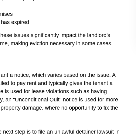
emises
e has expired
these issues significantly impact the landlord's
ncome, making eviction necessary in some cases.
ant a notice, which varies based on the issue. A
ailed to pay rent and typically gives the tenant a
ce is used for lease violations such as having
y, an "Unconditional Quit" notice is used for more
ant property damage, where no opportunity to fix the
 next step is to file an unlawful detainer lawsuit in