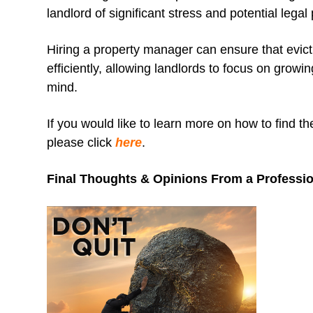
landlord of significant stress and potential legal p
Hiring a property manager can ensure that evic
efficiently, allowing landlords to focus on growi
mind.
If you would like to learn more on how to find t
please click
here
.
Final Thoughts & Opinions From a Professi