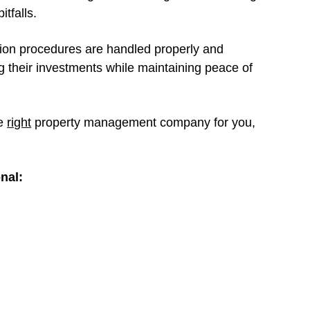
itfalls.
tion procedures are handled properly and
ng their investments while maintaining peace of
he
right
property management company for you,
onal: