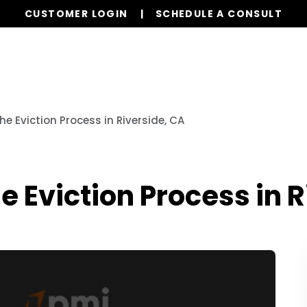
CUSTOMER LOGIN
SCHEDULE A CONSULT
Our Services
Properties
Resources
e Eviction Process in Riverside, CA
e Eviction Process in R