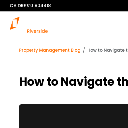
CA DRE#01904418
Property Management Blog
How to Navigate th
How to Navigate th