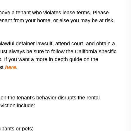
move a tenant who violates lease terms. Please
tenant from your home, or else you may be at risk
nlawful detainer lawsuit, attend court, and obtain a
st always be sure to follow the California-specific
lls. If you want a more in-depth guide on the
ost
here
.
hen the tenant's behavior disrupts the rental
viction include:
upants or pets)