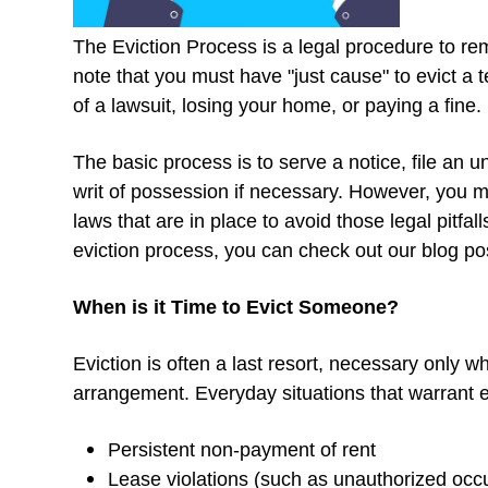
The Eviction Process is a legal procedure to re
note that you must have "just cause" to evict a 
of a lawsuit, losing your home, or paying a fine.
The basic process is to serve a notice, file an u
writ of possession if necessary. However, you mu
laws that are in place to avoid those legal pitfa
eviction process, you can check out our blog p
When is it Time to Evict Someone?
Eviction is often a last resort, necessary only w
arrangement. Everyday situations that warrant e
Persistent non-payment of rent
Lease violations (such as unauthorized occ