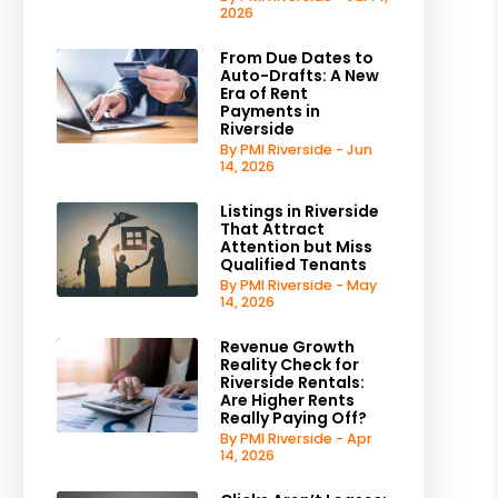
2026
From Due Dates to
Auto-Drafts: A New
Era of Rent
Payments in
Riverside
By PMI Riverside - Jun
14, 2026
Listings in Riverside
That Attract
Attention but Miss
Qualified Tenants
By PMI Riverside - May
14, 2026
Revenue Growth
Reality Check for
Riverside Rentals:
Are Higher Rents
Really Paying Off?
By PMI Riverside - Apr
14, 2026