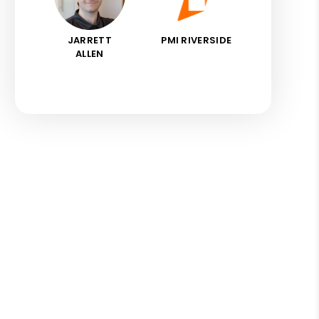
JARRETT
PMI RIVERSIDE
ALLEN