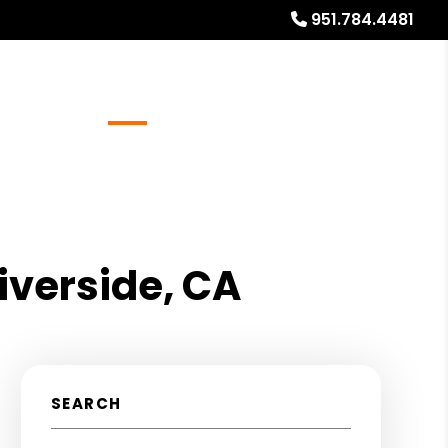
951.784.4481
Referrals
Blog
About
Free Rental Analysis
iverside, CA
SEARCH