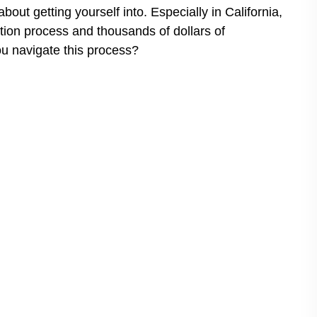
bout getting yourself into. Especially in California,
ction process and thousands of dollars of
ou navigate this process?