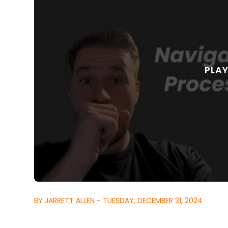
BY JARRETT ALLEN - TUESDAY, DECEMBER 31, 2024