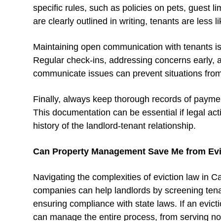
specific rules, such as policies on pets, guest
are clearly outlined in writing, tenants are less 
Maintaining open communication with tenants is 
Regular check-ins, addressing concerns early, a
communicate issues can prevent situations from
Finally, always keep thorough records of payme
This documentation can be essential if legal ac
history of the landlord-tenant relationship.
Can Property Management Save Me from Evi
Navigating the complexities of eviction law in 
companies can help landlords by screening tena
ensuring compliance with state laws. If an evi
can manage the entire process, from serving noti