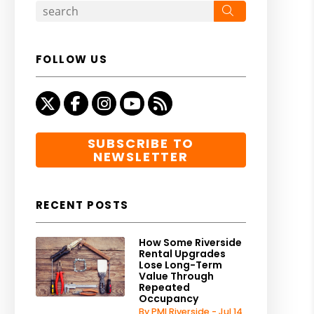
Search
FOLLOW US
Twitter
Facebook
Instagram
Youtube
RSS
SUBSCRIBE TO
NEWSLETTER
RECENT POSTS
How Some Riverside
Rental Upgrades
Lose Long-Term
Value Through
Repeated
Occupancy
By PMI Riverside - Jul 14,