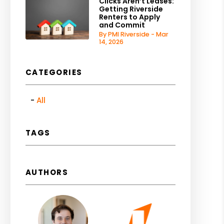
Clicks Aren’t Leases:
Getting Riverside
Renters to Apply
and Commit
By PMI Riverside - Mar
14, 2026
CATEGORIES
All
TAGS
AUTHORS