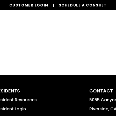
CUSTOMER LOGIN
SCHEDULE A CONSULT
Our Services
Properties
Resources
ESIDENTS
CONTACT
sident Resources
5055 Canyon
sident Login
Riverside
,
C