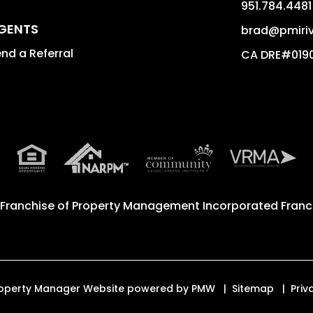
951.784.4481
GENTS
brad@pmiriv
nd a Referral
CA DRE#019
 Franchise of
Property Management Incorporated Franch
. Property Manager Website powered by
PMW
Sitemap
Priv