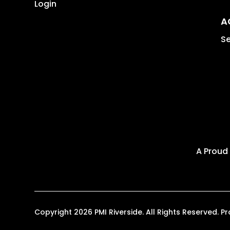
Login
A
Se
A Proud
Copyright 2026 PMI Riverside. All Rights Reserved