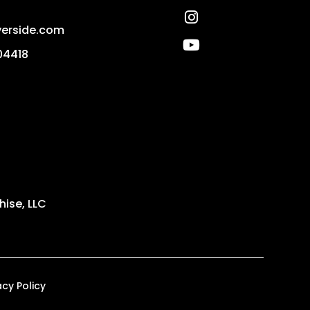
Instagram
erside.com
Youtube
04418
ise, LLC
acy Policy