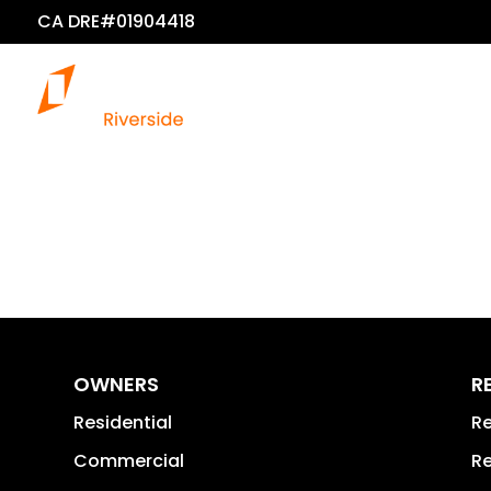
CA DRE#01904418
OWNERS
R
Residential
Re
Commercial
Re