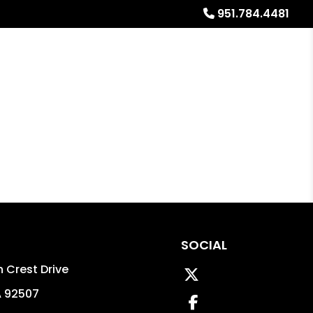
951.784.4481
Referrals
Blog
About
Free Rental Analysis
SOCIAL
 Crest Drive
Twitter
A
92507
Facebook