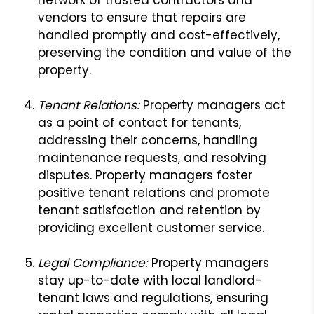
vendors to ensure that repairs are
handled promptly and cost-effectively,
preserving the condition and value of the
property.
Tenant Relations:
Property managers act
as a point of contact for tenants,
addressing their concerns, handling
maintenance requests, and resolving
disputes. Property managers foster
positive tenant relations and promote
tenant satisfaction and retention by
providing excellent customer service.
L
egal Compliance:
Property managers
stay up-to-date with local landlord-
tenant laws and regulations, ensuring