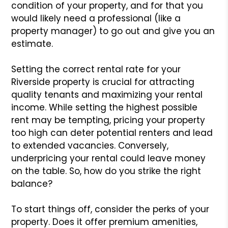
condition of your property, and for that you
would likely need a professional (like a
property manager) to go out and give you an
estimate.
Setting the correct rental rate for your
Riverside property is crucial for attracting
quality tenants and maximizing your rental
income. While setting the highest possible
rent may be tempting, pricing your property
too high can deter potential renters and lead
to extended vacancies. Conversely,
underpricing your rental could leave money
on the table. So, how do you strike the right
balance?
To start things off, consider the perks of your
property. Does it offer premium amenities,