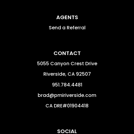
AGENTS
Send a Referral
CONTACT
5055 Canyon Crest Drive
Riverside
,
CA
92507
951.784.4481
brad@pmiriverside.com
CA DRE#01904418
SOCIAL