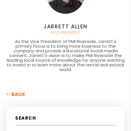
JARRETT ALLEN
VICE PRESIDENT
As the Vice President of PMI Riverside, Jarrett's
primary focus is to bring more business to the
company and provide educational social media
content. Jarrett's vision is to make PMI Riverside the
leading local source of knowledge for anyone wanting
to invest in or learn more about the rental real estate
world.
BACK
SEARCH