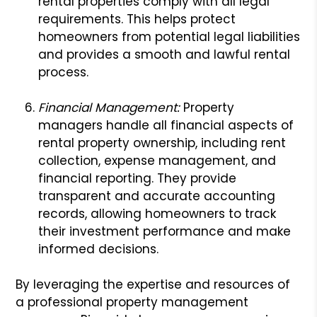
rental properties comply with all legal
requirements. This helps protect
homeowners from potential legal liabilities
and provides a smooth and lawful rental
process.
Financial Management:
Property
managers handle all financial aspects of
rental property ownership, including rent
collection, expense management, and
financial reporting. They provide
transparent and accurate accounting
records, allowing homeowners to track
their investment performance and make
informed decisions.
By leveraging the expertise and resources of
a professional property management