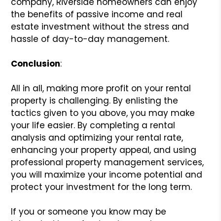
company, Riverside homeowners can enjoy
the benefits of passive income and real
estate investment without the stress and
hassle of day-to-day management.
Conclusion
:
All in all, making more profit on your rental
property is challenging. By enlisting the
tactics given to you above, you may make
your life easier. By completing a rental
analysis and optimizing your rental rate,
enhancing your property appeal, and using
professional property management services,
you will maximize your income potential and
protect your investment for the long term.
If you or someone you know may be