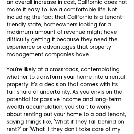
an overall increase in cost, California does not
make it easy to live a comfortable life. Not
including the fact that California is a tenant-
friendly state, homeowners looking for a
maximum amount of revenue might have
difficulty getting it because they need the
experience or advantages that property
management companies have.
You're likely at a crossroads, contemplating
whether to transform your home into a rental
property. It's a decision that comes with its
fair share of uncertainty. As you envision the
potential for passive income and long-term
wealth accumulation, you start to worry
about renting out your home to a bad tenant,
saying things like, "What if they fall behind on
rent?" or "What if they don't take care of my