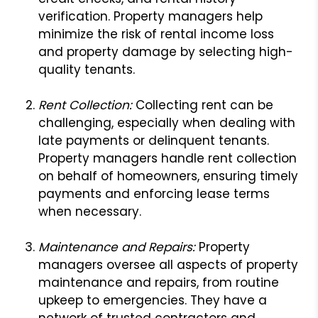
verification. Property managers help
minimize the risk of rental income loss
and property damage by selecting high-
quality tenants.
Rent Collection:
Collecting rent can be
challenging, especially when dealing with
late payments or delinquent tenants.
Property managers handle rent collection
on behalf of homeowners, ensuring timely
payments and enforcing lease terms
when necessary.
Maintenance and Repairs:
Property
managers oversee all aspects of property
maintenance and repairs, from routine
upkeep to emergencies. They have a
network of trusted contractors and