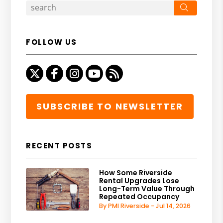
Search
FOLLOW US
Twitter
Facebook
Instagram
Youtube
RSS
SUBSCRIBE TO NEWSLETTER
RECENT POSTS
How Some Riverside
Rental Upgrades Lose
Long-Term Value Through
Repeated Occupancy
By PMI Riverside - Jul 14, 2026