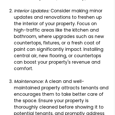
Interior Updates:
Consider making minor
updates and renovations to freshen up
the interior of your property. Focus on
high-traffic areas like the kitchen and
bathroom, where upgrades such as new
countertops, fixtures, or a fresh coat of
paint can significantly impact. Installing
central air, new flooring, or countertops
can boost your property's revenue and
comfort.
Maintenance:
A clean and well-
maintained property attracts tenants and
encourages them to take better care of
the space. Ensure your property is
thoroughly cleaned before showing it to
potential tenants, and promptly address