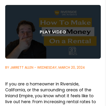
BY JARRETT ALLEN - WEDNESDAY, MARCH 20, 2024
If you are a homeowner in Riverside,
California, or the surrounding areas of the
Inland Empire, you know what it feels like to
live out here. From increasing rental rates to