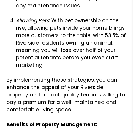
any maintenance issues.
Allowing Pets
: With pet ownership on the
rise, allowing pets inside your home brings
more customers to the table, with 53.5% of
Riverside residents owning an animal,
meaning you will lose over half of your
potential tenants before you even start
marketing.
By implementing these strategies, you can
enhance the appeal of your Riverside
property and attract quality tenants willing to
pay a premium for a well-maintained and
comfortable living space.
Benefits of Property Management: