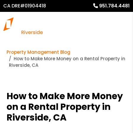
CA DRE#01904418
951.784.4481
Property Management Blog
How to Make More Money on a Rental Property in
Riverside, CA
How to Make More Money
on a Rental Property in
Riverside, CA