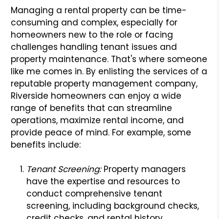
Managing a rental property can be time-
consuming and complex, especially for
homeowners new to the role or facing
challenges handling tenant issues and
property maintenance. That's where someone
like me comes in. By enlisting the services of a
reputable property management company,
Riverside homeowners can enjoy a wide
range of benefits that can streamline
operations, maximize rental income, and
provide peace of mind. For example, some
benefits include:
Tenant Screening:
Property managers
have the expertise and resources to
conduct comprehensive tenant
screening, including background checks,
credit checks, and rental history