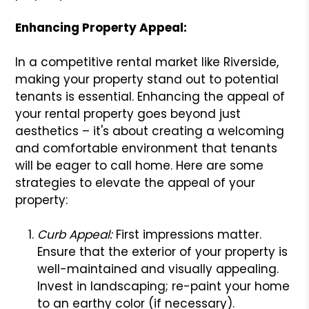
Enhancing Property Appeal:
In a competitive rental market like Riverside,
making your property stand out to potential
tenants is essential. Enhancing the appeal of
your rental property goes beyond just
aesthetics – it's about creating a welcoming
and comfortable environment that tenants
will be eager to call home. Here are some
strategies to elevate the appeal of your
property:
Curb Appeal:
First impressions matter.
Ensure that the exterior of your property is
well-maintained and visually appealing.
Invest in landscaping; re-paint your home
to an earthy color (if necessary).