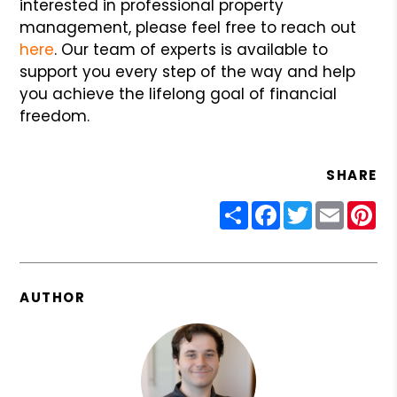
interested in professional property
management, please feel free to reach out
here
. Our team of experts is available to
support you every step of the way and help
you achieve the lifelong goal of financial
freedom.
SHARE
Share
Facebook
Twitter
Email
Pin
AUTHOR