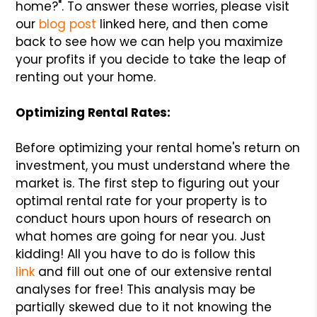
home?". To answer these worries, please visit
our
blog post
linked here, and then come
back to see how we can help you maximize
your profits if you decide to take the leap of
renting out your home.
Optimizing Rental Rates:
Before optimizing your rental home's return on
investment, you must understand where the
market is. The first step to figuring out your
optimal rental rate for your property is to
conduct hours upon hours of research on
what homes are going for near you. Just
kidding! All you have to do is follow this
link
and fill out one of our extensive rental
analyses for free! This analysis may be
partially skewed due to it not knowing the