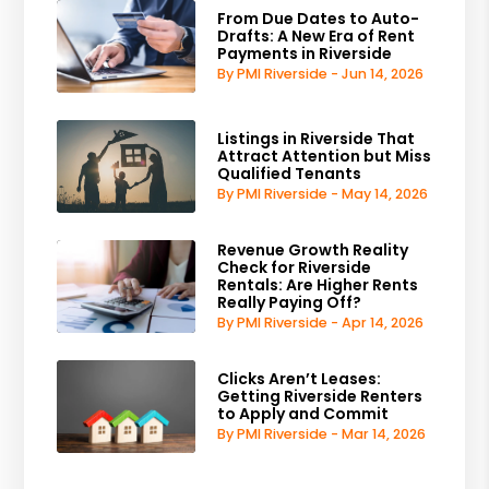
From Due Dates to Auto-
Drafts: A New Era of Rent
Payments in Riverside
By PMI Riverside - Jun 14, 2026
Listings in Riverside That
Attract Attention but Miss
Qualified Tenants
By PMI Riverside - May 14, 2026
Revenue Growth Reality
Check for Riverside
Rentals: Are Higher Rents
Really Paying Off?
By PMI Riverside - Apr 14, 2026
Clicks Aren’t Leases:
Getting Riverside Renters
to Apply and Commit
By PMI Riverside - Mar 14, 2026