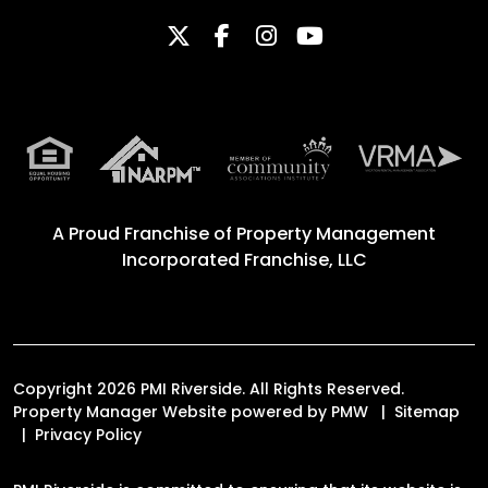
Twitter
Facebook
Instagram
Youtube
A Proud Franchise of
Property Management
Incorporated Franchise, LLC
Copyright 2026 PMI Riverside. All Rights Reserved.
Property Manager Website powered by
PMW
Sitemap
Privacy Policy