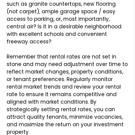
such as granite countertops, new flooring
(not carpet), ample garage space / easy
access to parking, or, most importantly,
central air? Is it in a desirable neighborhood
with excellent schools and convenient
freeway access?
Remember that rental rates are not set in
stone and may need adjustment over time to
reflect market changes, property conditions,
or tenant preferences. Regularly monitor
rental market trends and review your rental
rate to ensure it remains competitive and
aligned with market conditions. By
strategically setting rental rates, you can
attract quality tenants, minimize vacancies,
and maximize the return on your investment
property.