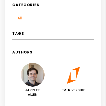
CATEGORIES
All
TAGS
AUTHORS
JARRETT
PMI RIVERSIDE
ALLEN