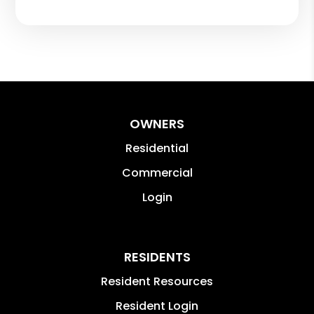
OWNERS
Residential
Commercial
Login
RESIDENTS
Resident Resources
Resident Login