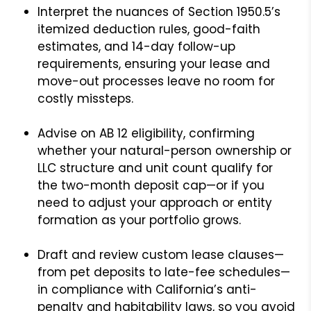
Interpret the nuances of Section 1950.5’s
itemized deduction rules, good-faith
estimates, and 14-day follow-up
requirements, ensuring your lease and
move-out processes leave no room for
costly missteps.
Advise on AB 12 eligibility, confirming
whether your natural-person ownership or
LLC structure and unit count qualify for
the two-month deposit cap—or if you
need to adjust your approach or entity
formation as your portfolio grows.
Draft and review custom lease clauses—
from pet deposits to late-fee schedules—
in compliance with California’s anti-
penalty and habitability laws, so you avoid