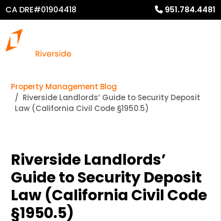
CA DRE#01904418
951.784.4481
Property Management Blog
Riverside Landlords’ Guide to Security Deposit
Law (California Civil Code §1950.5)
Riverside Landlords’
Guide to Security Deposit
Law (California Civil Code
§1950.5)