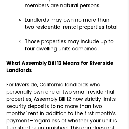
members are natural persons.
Landlords may own no more than
two residential rental properties total.
Those properties may include up to
four dwelling units combined.
What Assembly Bill 12 Means for Riverside
Landlords
For Riverside, California landlords who
personally own one or two small residential
properties, Assembly Bill 12 now strictly limits
security deposits to no more than two
months’ rent in addition to the first month’s
payment—regardless of whether your unit is
furnished or unfurnished. This cap does not