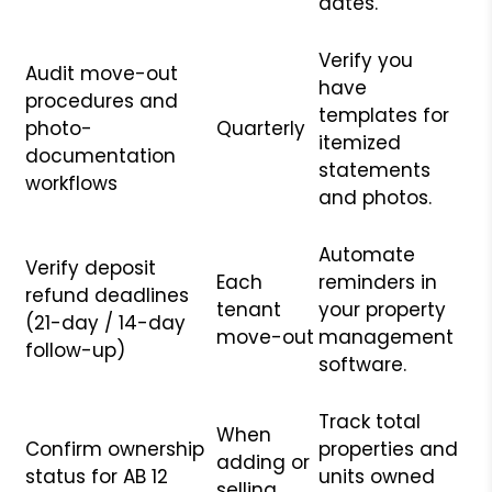
dates.
Verify you
Audit move-out
have
procedures and
templates for
photo-
Quarterly
itemized
documentation
statements
workflows
and photos.
Automate
Verify deposit
Each
reminders in
refund deadlines
tenant
your property
(21-day / 14-day
move-out
management
follow-up)
software.
Track total
When
Confirm ownership
properties and
adding or
status for AB 12
units owned
selling