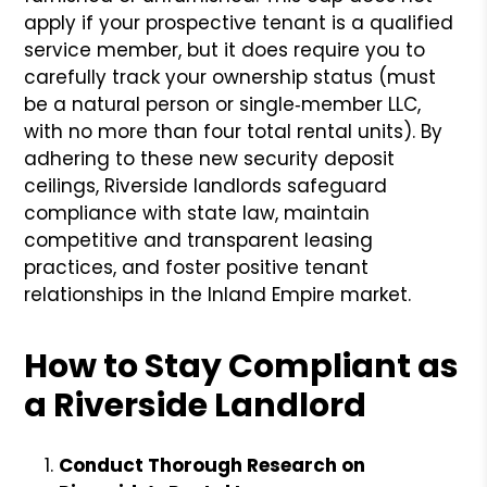
apply if your prospective tenant is a qualified
service member, but it does require you to
carefully track your ownership status (must
be a natural person or single‐member LLC,
with no more than four total rental units). By
adhering to these new security deposit
ceilings, Riverside landlords safeguard
compliance with state law, maintain
competitive and transparent leasing
practices, and foster positive tenant
relationships in the Inland Empire market.
How to Stay Compliant as
a Riverside Landlord
Conduct Thorough Research on