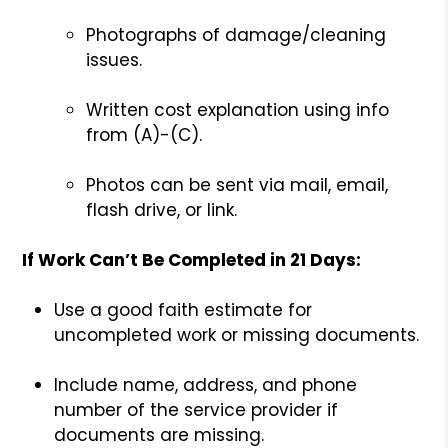
Photographs of damage/cleaning
issues.
Written cost explanation using info
from (A)-(C).
Photos can be sent via mail, email,
flash drive, or link.
If Work Can’t Be Completed in 21 Days:
Use a good faith estimate for
uncompleted work or missing documents.
Include name, address, and phone
number of the service provider if
documents are missing.