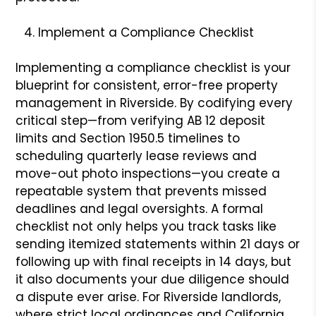
Implement a Compliance Checklist
Implementing a compliance checklist is your
blueprint for consistent, error-free property
management in Riverside. By codifying every
critical step—from verifying AB 12 deposit
limits and Section 1950.5 timelines to
scheduling quarterly lease reviews and
move-out photo inspections—you create a
repeatable system that prevents missed
deadlines and legal oversights. A formal
checklist not only helps you track tasks like
sending itemized statements within 21 days or
following up with final receipts in 14 days, but
it also documents your due diligence should
a dispute ever arise. For Riverside landlords,
where strict local ordinances and California