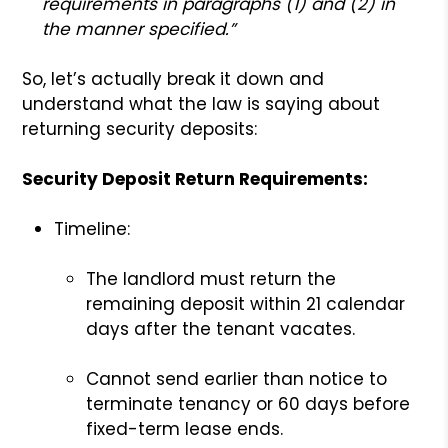
requirements in paragraphs (1) and (2) in
the manner specified.”
So, let’s actually break it down and
understand what the law is saying about
returning security deposits:
Security Deposit Return Requirements:
Timeline:
The landlord must return the
remaining deposit within 21 calendar
days after the tenant vacates.
Cannot send earlier than notice to
terminate tenancy or 60 days before
fixed-term lease ends.