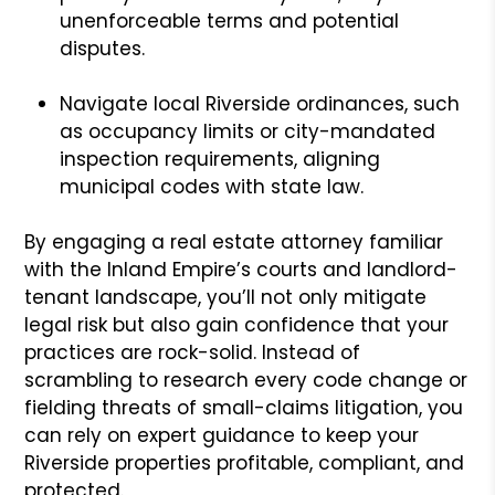
unenforceable terms and potential
disputes.
Navigate local Riverside ordinances, such
as occupancy limits or city-mandated
inspection requirements, aligning
municipal codes with state law.
By engaging a real estate attorney familiar
with the Inland Empire’s courts and landlord-
tenant landscape, you’ll not only mitigate
legal risk but also gain confidence that your
practices are rock-solid. Instead of
scrambling to research every code change or
fielding threats of small-claims litigation, you
can rely on expert guidance to keep your
Riverside properties profitable, compliant, and
protected.