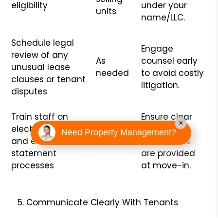
eligibility
under your
units
name/LLC.
Schedule legal
Engage
review of any
As
counsel early
unusual lease
needed
to avoid costly
clauses or tenant
litigation.
disputes
Train staff on
Ensure clear
×
electronic deposit
tenant
Need Property Management?
and email-
Bi-annual
instructions
statement
are provided
processes
at move-in.
Communicate Clearly With Tenants