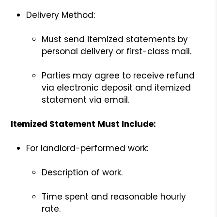
Delivery Method:
Must send itemized statements by
personal delivery or first-class mail.
Parties may agree to receive refund
via electronic deposit and itemized
statement via email.
Itemized Statement Must Include:
For landlord-performed work:
Description of work.
Time spent and reasonable hourly
rate.