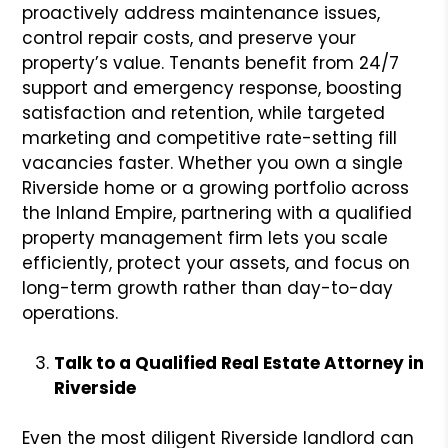
proactively address maintenance issues,
control repair costs, and preserve your
property’s value. Tenants benefit from 24/7
support and emergency response, boosting
satisfaction and retention, while targeted
marketing and competitive rate-setting fill
vacancies faster. Whether you own a single
Riverside home or a growing portfolio across
the Inland Empire, partnering with a qualified
property management firm lets you scale
efficiently, protect your assets, and focus on
long-term growth rather than day-to-day
operations.
Talk to a Qualified Real Estate Attorney in
Riverside
Even the most diligent Riverside landlord can