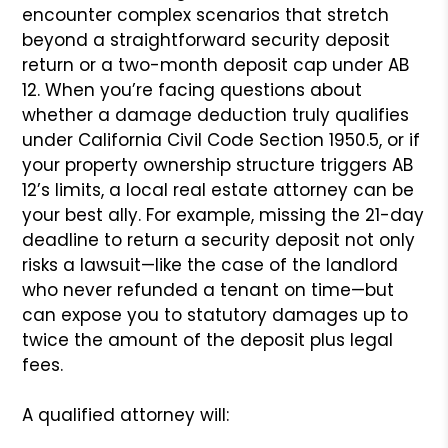
encounter complex scenarios that stretch
beyond a straightforward security deposit
return or a two-month deposit cap under AB
12. When you’re facing questions about
whether a damage deduction truly qualifies
under California Civil Code Section 1950.5, or if
your property ownership structure triggers AB
12’s limits, a local real estate attorney can be
your best ally. For example, missing the 21-day
deadline to return a security deposit not only
risks a lawsuit—like the case of the landlord
who never refunded a tenant on time—but
can expose you to statutory damages up to
twice the amount of the deposit plus legal
fees.
A qualified attorney will: