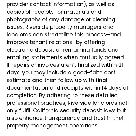
provider contact information), as well as
copies of receipts for materials and
photographs of any damage or cleaning
issues. Riverside property managers and
landlords can streamline this process—and
improve tenant relations—by offering
electronic deposit of remaining funds and
emailing statements when mutually agreed.
If repairs or invoices aren’t finalized within 21
days, you may include a good-faith cost
estimate and then follow up with final
documentation and receipts within 14 days of
completion. By adhering to these detailed,
professional practices, Riverside landlords not
only fulfill California security deposit laws but
also enhance transparency and trust in their
property management operations.