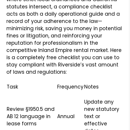
statutes intersect, a compliance checklist
acts as both a daily operational guide and a
record of your adherence to the law—
minimizing risk, saving you money in potential
fines or litigation, and reinforcing your
reputation for professionalism in the
competitive Inland Empire rental market. Here
is a completely free checklist you can use to
stay compliant with Riverside’s vast amount
of laws and regulations:
Task
Frequency
Notes
Update any
Review §1950.5 and
new statutory
AB 12 language in
Annual
text or
lease forms
effective