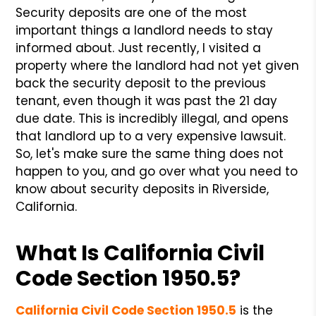
Security deposits are one of the most
important things a landlord needs to stay
informed about. Just recently, I visited a
property where the landlord had not yet given
back the security deposit to the previous
tenant, even though it was past the 21 day
due date. This is incredibly illegal, and opens
that landlord up to a very expensive lawsuit.
So, let's make sure the same thing does not
happen to you, and go over what you need to
know about security deposits in Riverside,
California.
What Is California Civil
Code Section 1950.5?
California Civil Code Section 1950.5
is the