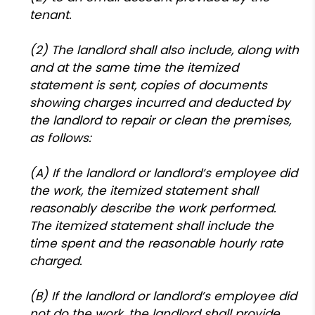
tenant.
(2) The landlord shall also include, along with
and at the same time the itemized
statement is sent, copies of documents
showing charges incurred and deducted by
the landlord to repair or clean the premises,
as follows:
(A) If the landlord or landlord’s employee did
the work, the itemized statement shall
reasonably describe the work performed.
The itemized statement shall include the
time spent and the reasonable hourly rate
charged.
(B) If the landlord or landlord’s employee did
not do the work, the landlord shall provide