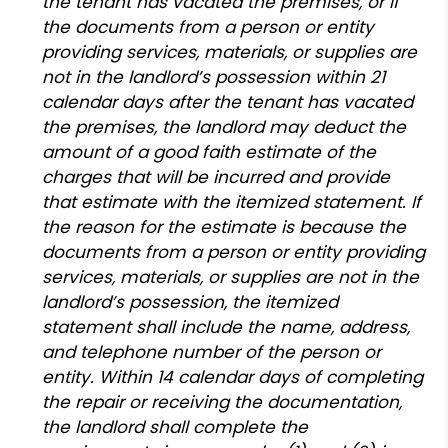
the tenant has vacated the premises, or if
the documents from a person or entity
providing services, materials, or supplies are
not in the landlord’s possession within 21
calendar days after the tenant has vacated
the premises, the landlord may deduct the
amount of a good faith estimate of the
charges that will be incurred and provide
that estimate with the itemized statement. If
the reason for the estimate is because the
documents from a person or entity providing
services, materials, or supplies are not in the
landlord’s possession, the itemized
statement shall include the name, address,
and telephone number of the person or
entity. Within 14 calendar days of completing
the repair or receiving the documentation,
the landlord shall complete the