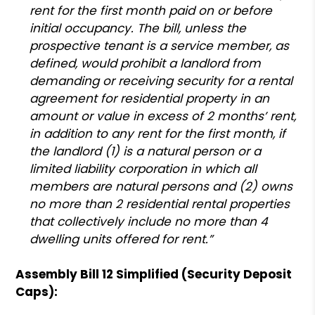
rent for the first month paid on or before
initial occupancy. The bill, unless the
prospective tenant is a service member, as
defined, would prohibit a landlord from
demanding or receiving security for a rental
agreement for residential property in an
amount or value in excess of 2 months’ rent,
in addition to any rent for the first month, if
the landlord (1) is a natural person or a
limited liability corporation in which all
members are natural persons and (2) owns
no more than 2 residential rental properties
that collectively include no more than 4
dwelling units offered for rent.”
Assembly Bill 12 Simplified (Security Deposit
Caps):