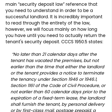
main “security deposit law” reference that
you need to understand in order to be a
successful landlord. It is incredibly important
to read through the entirety of the law,
however, we will focus mainly on how long
you have until you need to actually return the
tenant's security deposit. CCCS 1950.5 states:
“No later than 21 calendar days after the
tenant has vacated the premises, but not
earlier than the time that either the landlord
or the tenant provides a notice to terminate
the tenancy under Section 1946 or 1946.1,
Section 1161 of the Code of Civil Procedure, or
not earlier than 60 calendar days prior to the
expiration of a fixed-term lease, the landlord
shall furnish the tenant, by personal delivery
or by first-class mail, postage prepaid, a