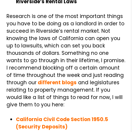
Riverside’s Rental Laws
Research is one of the most important things
you have to be doing as a landlord in order to
succeed in Riverside’s rental market. Not
knowing the laws of California can open you
up to lawsuits, which can set you back
thousands of dollars. Something no one
wants to go through in their lifetime, I promise.
I recommend blocking off a certain amount
of time throughout the week and just reading
through our
different blogs
and legislatures
relating to property management. If you
would like a list of things to read for now, I will
give them to you here:
California Civil Code Section 1950.5
(Security Deposits)