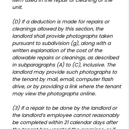
unit.
(D) If a deduction is made for repairs or
cleanings allowed by this section, the
landlord shall provide photographs taken
pursuant to subdivision (g), along with a
written explanation of the cost of the
allowable repairs or cleanings, as described
in subparagraphs (A) to (C), inclusive. The
landlord may provide such photographs to
the tenant by mail, email, computer flash
drive, or by providing a link where the tenant
may view the photographs online.
(3) If a repair to be done by the landlord or
the landlord’s employee cannot reasonably
be completed within 21 calendar days after