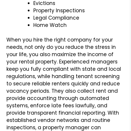
Evictions
Property Inspections
Legal Compliance
Home Watch
When you hire the right company for your
needs, not only do you reduce the stress in
your life, you also maximize the income of
your rental property. Experienced managers
keep you fully compliant with state and local
regulations, while handling tenant screening
to secure reliable renters quickly and reduce
vacancy periods. They also collect rent and
provide accounting through automated
systems, enforce late fees lawfully, and
provide transparent financial reporting. With
established vendor networks and routine
inspections, a property manager can