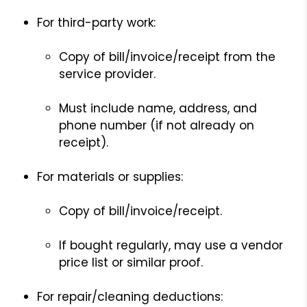
For third-party work:
Copy of bill/invoice/receipt from the
service provider.
Must include name, address, and
phone number (if not already on
receipt).
For materials or supplies:
Copy of bill/invoice/receipt.
If bought regularly, may use a vendor
price list or similar proof.
For repair/cleaning deductions: