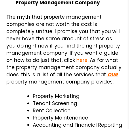
Property Management Company
The myth that property management
companies are not worth the cost is
completely untrue. I promise you that you will
never have the same amount of stress as
you do right now if you find the right property
management company. If you want a guide
on how to do just that, click
here
. As for what
the property management company actually
does, this is a list of all the services that
OUR
property management company provides:
Property Marketing
Tenant Screening
Rent Collection
Property Maintenance
Accounting and Financial Reporting