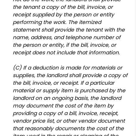
the tenant a copy of the bill, invoice, or
receipt supplied by the person or entity
performing the work. The itemized
statement shall provide the tenant with the
name, address, and telephone number of
the person or entity, if the bill, invoice, or
receipt does not include that information.
(C) If a deduction is made for materials or
supplies, the landlord shall provide a copy of
the bill, invoice, or receipt. If a particular
material or supply item is purchased by the
landlord on an ongoing basis, the landlord
may document the cost of the item by
providing a copy of a bill, invoice, receipt,
vendor price list, or other vendor document
that reasonably documents the cost of the
item used in the repair or cleaning of the