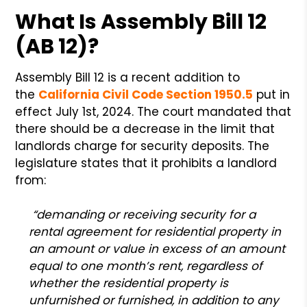
What Is Assembly Bill 12
(AB 12)?
Assembly Bill 12 is a recent addition to
the
California Civil Code Section 1950.5
put in
effect July 1st, 2024. The court mandated that
there should be a decrease in the limit that
landlords charge for security deposits. The
legislature states that it prohibits a landlord
from:
“demanding or receiving security for a
rental agreement for residential property in
an amount or value in excess of an amount
equal to one month’s rent, regardless of
whether the residential property is
unfurnished or furnished, in addition to any