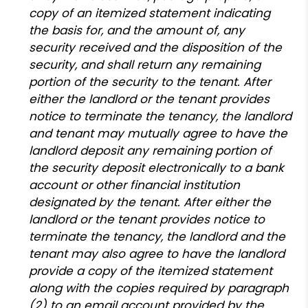
copy of an itemized statement indicating
the basis for, and the amount of, any
security received and the disposition of the
security, and shall return any remaining
portion of the security to the tenant. After
either the landlord or the tenant provides
notice to terminate the tenancy, the landlord
and tenant may mutually agree to have the
landlord deposit any remaining portion of
the security deposit electronically to a bank
account or other financial institution
designated by the tenant. After either the
landlord or the tenant provides notice to
terminate the tenancy, the landlord and the
tenant may also agree to have the landlord
provide a copy of the itemized statement
along with the copies required by paragraph
(2) to an email account provided by the