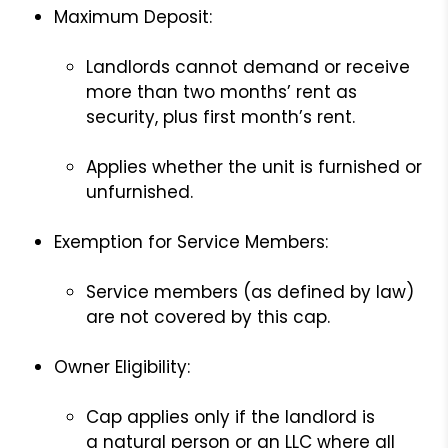
Maximum Deposit:
Landlords cannot demand or receive
more than two months’ rent as
security, plus first month’s rent.
Applies whether the unit is furnished or
unfurnished.
Exemption for Service Members:
Service members (as defined by law)
are not covered by this cap.
Owner Eligibility:
Cap applies only if the landlord is
a natural person or an LLC where all