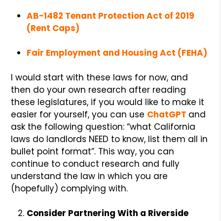
AB-1482 Tenant Protection Act of 2019
(Rent Caps)
Fair Employment and Housing Act (FEHA)
I would start with these laws for now, and
then do your own research after reading
these legislatures, if you would like to make it
easier for yourself, you can use
ChatGP
T
and
ask the following question: “what California
laws do landlords NEED to know, list them all in
bullet point format”. This way, you can
continue to conduct research and fully
understand the law in which you are
(hopefully) complying with.
Consider Partnering With a Riverside