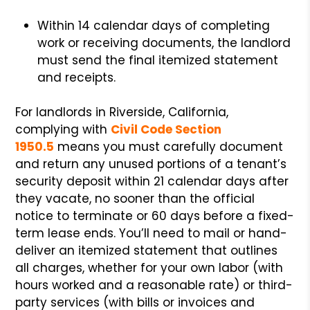
Within 14 calendar days of completing
work or receiving documents, the landlord
must send the final itemized statement
and receipts.
For landlords in Riverside, California,
complying with
Civil Code Section
1950.5
means you must carefully document
and return any unused portions of a tenant’s
security deposit within 21 calendar days after
they vacate, no sooner than the official
notice to terminate or 60 days before a fixed-
term lease ends. You’ll need to mail or hand-
deliver an itemized statement that outlines
all charges, whether for your own labor (with
hours worked and a reasonable rate) or third-
party services (with bills or invoices and