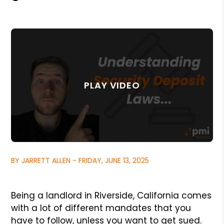
BY JARRETT ALLEN - FRIDAY, JUNE 13, 2025
Being a landlord in Riverside, California comes
with a lot of different mandates that you
have to follow, unless you want to get sued.