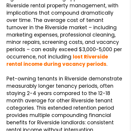
Riverside rental property management, with
implications that compound dramatically
over time. The average cost of tenant
turnover in the Riverside market – including
marketing expenses, professional cleaning,
minor repairs, screening costs, and vacancy
periods – can easily exceed $3,000-5,000 per
occurrence, not including
lost Riverside
rental income during vacancy periods
.
Pet-owning tenants in Riverside demonstrate
measurably longer tenancy periods, often
staying 2-4 years compared to the 12-18
month average for other Riverside tenant
categories. This extended retention period
provides multiple compounding financial
benefits for Riverside landlords: consistent
rental income without interruption,