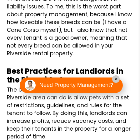
liability issues. To me, this is the worst part
about property management, because I know
how loveable these breeds can be (I have a
Cane Corso myself), but I also know that not
every tenant is a good owner, meaning that
not every breed can be allowed in your
Riverside rental property.
Best Practices for Landlords in
the Riverside Area:
×
Need Property Management?
The best practice that a landlord in the
Riverside area can do is allow pets with a set
of restrictions, guidelines, and rules for the
tenant to follow. By doing this, landlords can
increase profits, reduce vacancy costs, and
keep their tenants in the property for a longer
period of time.