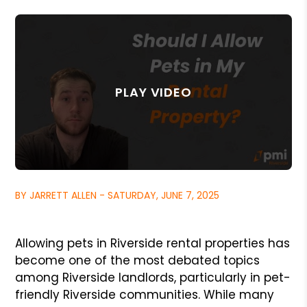
BY JARRETT ALLEN - SATURDAY, JUNE 7, 2025
Allowing pets in Riverside rental properties has
become one of the most debated topics
among Riverside landlords, particularly in pet-
friendly Riverside communities. While many