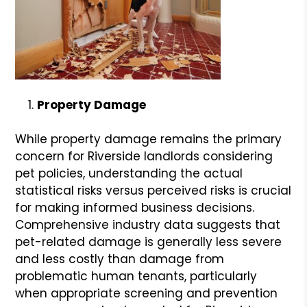
Property Damage
While property damage remains the primary
concern for Riverside landlords considering
pet policies, understanding the actual
statistical risks versus perceived risks is crucial
for making informed business decisions.
Comprehensive industry data suggests that
pet-related damage is generally less severe
and less costly than damage from
problematic human tenants, particularly
when appropriate screening and prevention