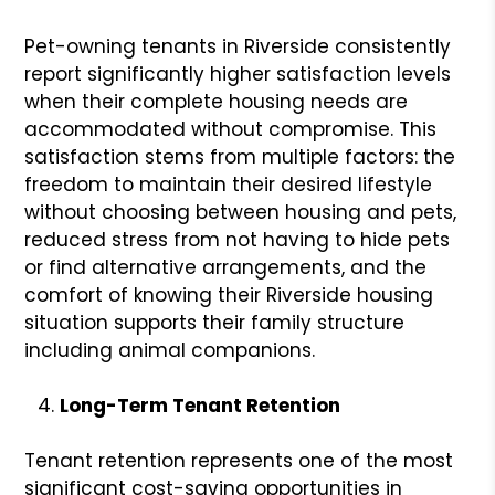
Pet-owning tenants in Riverside consistently
report significantly higher satisfaction levels
when their complete housing needs are
accommodated without compromise. This
satisfaction stems from multiple factors: the
freedom to maintain their desired lifestyle
without choosing between housing and pets,
reduced stress from not having to hide pets
or find alternative arrangements, and the
comfort of knowing their Riverside housing
situation supports their family structure
including animal companions.
Long-Term Tenant Retention
Tenant retention represents one of the most
significant cost-saving opportunities in