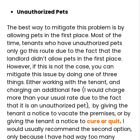
Unauthorized Pets
The best way to mitigate this problem is by
allowing pets in the first place. Most of the
time, tenants who have unauthorized pets
only go this route due to the fact that the
landlord didn’t allow pets in the first place.
However, if this is not the case, you can
mitigate this issue by doing one of three
things. Either working with the tenant, and
charging an additional fee (I would charge
more than your usual rate due to the fact
that it is an unauthorized pet), by giving the
tenant a notice to vacate the premises, or by
giving the tenant a notice to
cure or quit
.
I
would usually recommend the second option,
only because I have had way too many