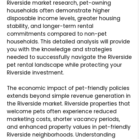
Riverside market research, pet-owning
households often demonstrate higher
disposable income levels, greater housing
stability, and longer-term rental
commitments compared to non-pet
households. This detailed analysis will provide
you with the knowledge and strategies
needed to successfully navigate the Riverside
pet rental landscape while protecting your
Riverside investment.
The economic impact of pet-friendly policies
extends beyond simple revenue generation in
the Riverside market. Riverside properties that
welcome pets often experience reduced
marketing costs, shorter vacancy periods,
and enhanced property values in pet-friendly
Riverside neighborhoods. Understanding