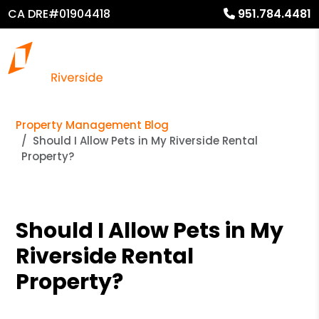
CA DRE#01904418
951.784.4481
Property Management Blog
Should I Allow Pets in My Riverside Rental
Property?
Should I Allow Pets in My
Riverside Rental
Property?