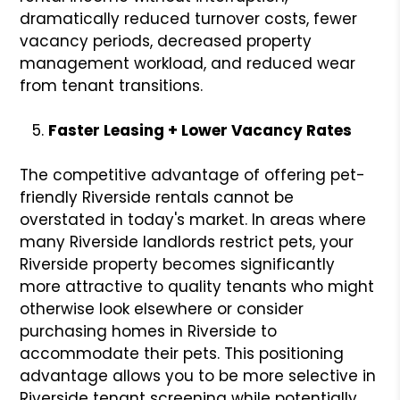
dramatically reduced turnover costs, fewer
vacancy periods, decreased property
management workload, and reduced wear
from tenant transitions.
Faster Leasing + Lower Vacancy Rates
The competitive advantage of offering pet-
friendly Riverside rentals cannot be
overstated in today's market. In areas where
many Riverside landlords restrict pets, your
Riverside property becomes significantly
more attractive to quality tenants who might
otherwise look elsewhere or consider
purchasing homes in Riverside to
accommodate their pets. This positioning
advantage allows you to be more selective in
Riverside tenant screening while potentially