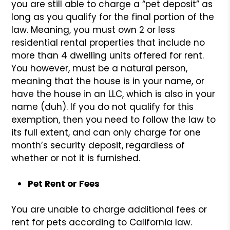
you are still able to charge a “pet deposit” as
long as you qualify for the final portion of the
law. Meaning, you must own 2 or less
residential rental properties that include no
more than 4 dwelling units offered for rent.
You however, must be a natural person,
meaning that the house is in your name, or
have the house in an LLC, which is also in your
name (duh). If you do not qualify for this
exemption, then you need to follow the law to
its full extent, and can only charge for one
month’s security deposit, regardless of
whether or not it is furnished.
Pet Rent or Fees
You are unable to charge additional fees or
rent for pets according to California law.