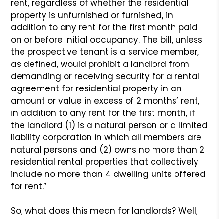
rent, regardless of whether the residential
property is unfurnished or furnished, in
addition to any rent for the first month paid
on or before initial occupancy. The bill, unless
the prospective tenant is a service member,
as defined, would prohibit a landlord from
demanding or receiving security for a rental
agreement for residential property in an
amount or value in excess of 2 months’ rent,
in addition to any rent for the first month, if
the landlord (1) is a natural person or a limited
liability corporation in which all members are
natural persons and (2) owns no more than 2
residential rental properties that collectively
include no more than 4 dwelling units offered
for rent.”
So, what does this mean for landlords? Well,