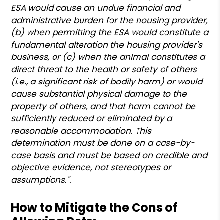
ESA would cause an undue financial and
administrative burden for the housing provider,
(b) when permitting the ESA would constitute a
fundamental alteration the housing provider's
business, or (c) when the animal constitutes a
direct threat to the health or safety of others
(i.e., a significant risk of bodily harm) or would
cause substantial physical damage to the
property of others, and that harm cannot be
sufficiently reduced or eliminated by a
reasonable accommodation. This
determination must be done on a case-by-
case basis and must be based on credible and
objective evidence, not stereotypes or
assumptions.".
How to Mitigate the Cons of