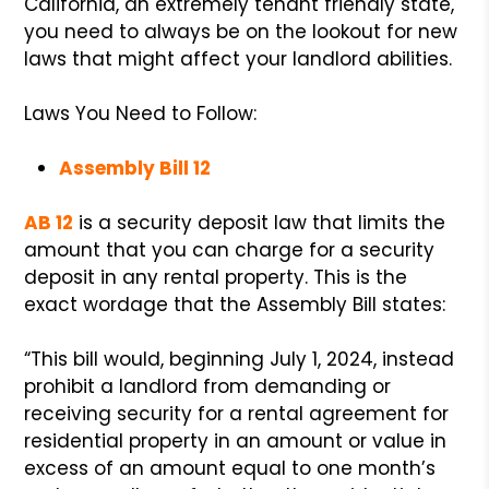
California, an extremely tenant friendly state,
you need to always be on the lookout for new
laws that might affect your landlord abilities.
Laws You Need to Follow:
Assembly Bill 12
AB 12
is a security deposit law that limits the
amount that you can charge for a security
deposit in any rental property. This is the
exact wordage that the Assembly Bill states:
“This bill would, beginning July 1, 2024, instead
prohibit a landlord from demanding or
receiving security for a rental agreement for
residential property in an amount or value in
excess of an amount equal to one month’s