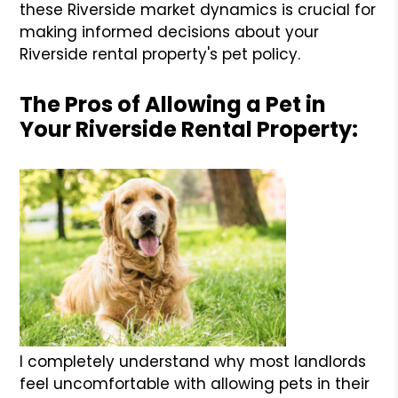
these Riverside market dynamics is crucial for
making informed decisions about your
Riverside rental property's pet policy.
The Pros of Allowing a Pet in
Your Riverside Rental Property:
I completely understand why most landlords
feel uncomfortable with allowing pets in their