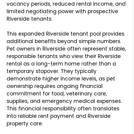
vacancy periods, reduced rental income, and
limited negotiating power with prospective
Riverside tenants.
This expanded Riverside tenant pool provides
additional benefits beyond simple numbers.
Pet owners in Riverside often represent stable,
responsible tenants who view their Riverside
rental as a long-term home rather than a
temporary stopover. They typically
demonstrate higher income levels, as pet
ownership requires ongoing financial
commitment for food, veterinary care,
supplies, and emergency medical expenses.
This financial responsibility often translates
into reliable rent payment and Riverside
property care.