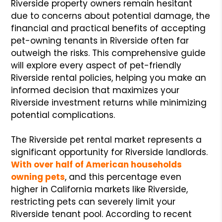
Riverside property owners remain hesitant
due to concerns about potential damage, the
financial and practical benefits of accepting
pet-owning tenants in Riverside often far
outweigh the risks. This comprehensive guide
will explore every aspect of pet-friendly
Riverside rental policies, helping you make an
informed decision that maximizes your
Riverside investment returns while minimizing
potential complications.
The Riverside pet rental market represents a
significant opportunity for Riverside landlords.
With over half of American households
owning pets
, and this percentage even
higher in California markets like Riverside,
restricting pets can severely limit your
Riverside tenant pool. According to recent