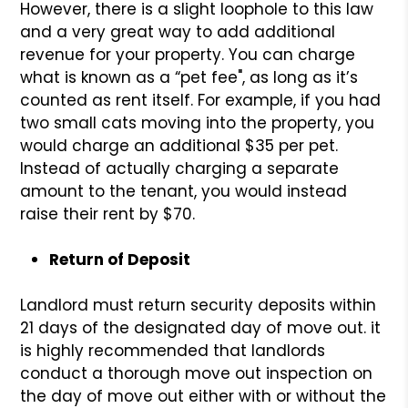
However, there is a slight loophole to this law
and a very great way to add additional
revenue for your property. You can charge
what is known as a “pet fee", as long as it’s
counted as rent itself. For example, if you had
two small cats moving into the property, you
would charge an additional $35 per pet.
Instead of actually charging a separate
amount to the tenant, you would instead
raise their rent by $70.
Return of Deposit
Landlord must return security deposits within
21 days of the designated day of move out. it
is highly recommended that landlords
conduct a thorough move out inspection on
the day of move out either with or without the