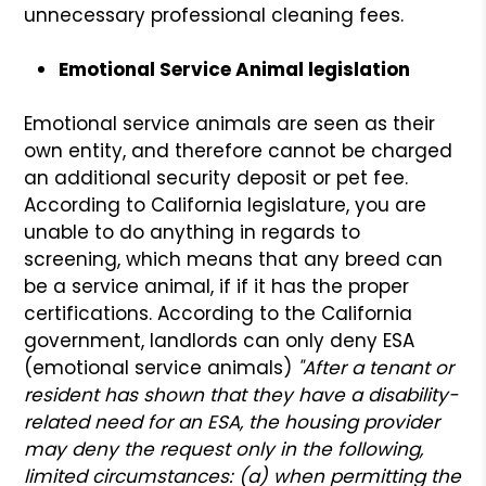
unnecessary professional cleaning fees.
Emotional Service Animal legislation
Emotional service animals are seen as their
own entity, and therefore cannot be charged
an additional security deposit or pet fee.
According to California legislature, you are
unable to do anything in regards to
screening, which means that any breed can
be a service animal, if if it has the proper
certifications. According to the California
government, landlords can only deny ESA
(emotional service animals)
"After a tenant or
resident has shown that they have a disability-
related need for an ESA, the housing provider
may deny the request only in the following,
limited circumstances: (a) when permitting the