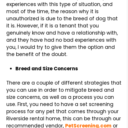
experiences with this type of situation, and
most of the time, the reason why it is
unauthorized is due to the breed of dog that
it is. However, if it is a tenant that you
genuinely know and have a relationship with,
and they have had no bad experiences with
you, I would try to give them the option and
the benefit of the doubt.
Breed and Size Concerns
There are a couple of different strategies that
you can use in order to mitigate breed and
size concerns, as well as a process you can
use. First, you need to have a set screening
process for any pet that comes through your
Riverside rental home, this can be through our
recommended vendor,
PetScreening.com
or