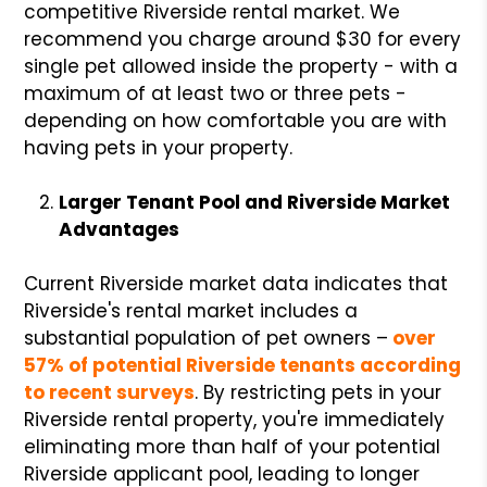
competitive Riverside rental market. We
recommend you charge around $30 for every
single pet allowed inside the property - with a
maximum of at least two or three pets -
depending on how comfortable you are with
having pets in your property.
Larger Tenant Pool and Riverside Market
Advantages
Current Riverside market data indicates that
Riverside's rental market includes a
substantial population of pet owners –
over
57% of potential Riverside tenants according
to recent surveys
. By restricting pets in your
Riverside rental property, you're immediately
eliminating more than half of your potential
Riverside applicant pool, leading to longer