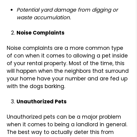
Potential yard damage from digging or
waste accumulation.
Noise Complaints
Noise complaints are a more common type
of con when it comes to allowing a pet inside
of your rental property. Most of the time, this
will happen when the neighbors that surround
your home have your number and are fed up
with the dogs barking.
Unauthorized Pets
Unauthorized pets can be a major problem
when it comes to being a landlord in general.
The best way to actually deter this from