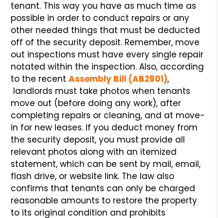
tenant. This way you have as much time as
possible in order to conduct repairs or any
other needed things that must be deducted
off of the security deposit. Remember, move
out inspections must have every single repair
notated within the inspection. Also, according
to the recent
Assembly Bill (AB2801)
,
landlords must take photos when tenants
move out (before doing any work), after
completing repairs or cleaning, and at move-
in for new leases. If you deduct money from
the security deposit, you must provide all
relevant photos along with an itemized
statement, which can be sent by mail, email,
flash drive, or website link. The law also
confirms that tenants can only be charged
reasonable amounts to restore the property
to its original condition and prohibits