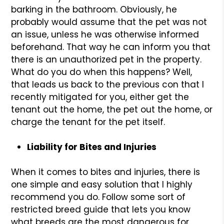
barking in the bathroom. Obviously, he
probably would assume that the pet was not
an issue, unless he was otherwise informed
beforehand. That way he can inform you that
there is an unauthorized pet in the property.
What do you do when this happens? Well,
that leads us back to the previous con that I
recently mitigated for you, either get the
tenant out the home, the pet out the home, or
charge the tenant for the pet itself.
Liability for Bites and Injuries
When it comes to bites and injuries, there is
one simple and easy solution that I highly
recommend you do. Follow some sort of
restricted breed guide that lets you know
what breeds are the most dangerous for