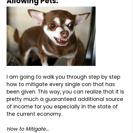
Allowing Pets:
I am going to walk you through step by step
how to mitigate every single con that has
been given. This way, you can realize that it is
pretty much a guaranteed additional source
of income for you especially in the state of
the current economy.
How to Mitigate…