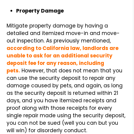
Property Damage
Mitigate property damage by having a
detailed and itemized move-in and move-
out inspection. As previously mentioned,
according to California law, landlords are
unable to ask for an additional security
deposit fee for any reason, including
pets.
However, that does not mean that you
can use the security deposit to repair any
damage caused by pets, and again, as long
as the security deposit is returned within 21
days, and you have itemized receipts and
proof along with those receipts for every
single repair made using the security deposit,
you can not be sued (well you can but you
will win) for disorderly conduct.