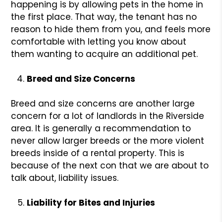
happening is by allowing pets in the home in
the first place. That way, the tenant has no
reason to hide them from you, and feels more
comfortable with letting you know about
them wanting to acquire an additional pet.
Breed and Size Concerns
Breed and size concerns are another large
concern for a lot of landlords in the Riverside
area. It is generally a recommendation to
never allow larger breeds or the more violent
breeds inside of a rental property. This is
because of the next con that we are about to
talk about, liability issues.
Liability for Bites and Injuries