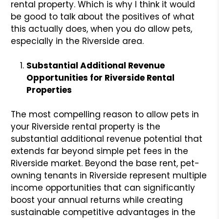
rental property. Which is why I think it would
be good to talk about the positives of what
this actually does, when you do allow pets,
especially in the Riverside area.
Substantial Additional Revenue
Opportunities for Riverside Rental
Properties
The most compelling reason to allow pets in
your Riverside rental property is the
substantial additional revenue potential that
extends far beyond simple pet fees in the
Riverside market. Beyond the base rent, pet-
owning tenants in Riverside represent multiple
income opportunities that can significantly
boost your annual returns while creating
sustainable competitive advantages in the