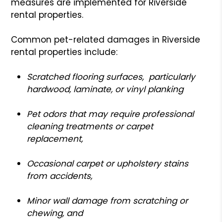
measures are implemented for Riverside
rental properties.
Common pet-related damages in Riverside
rental properties include:
S
cratched flooring surfaces, particularly
hardwood, laminate, or vinyl planking
Pet odors that may require professional
cleaning treatments or carpet
replacement,
Occasional carpet or upholstery stains
from accidents,
Minor wall damage from scratching or
chewing, and