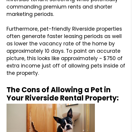
commanding premium rents and shorter
marketing periods.
Furthermore, pet-friendly Riverside properties
often generate faster leasing periods as well
as lower the vacancy rate of the home by
approximately 10 days. To paint an accurate
picture, this looks like approximately ~ $750 of
extra income just off of allowing pets inside of
the property.
The Cons of Allowing a Pet in
Your Riverside Rental Property: