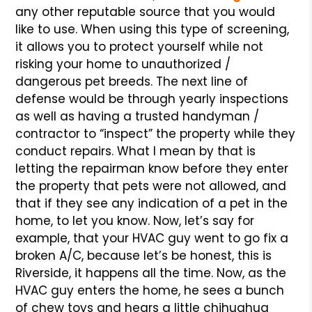
any other reputable source that you would
like to use. When using this type of screening,
it allows you to protect yourself while not
risking your home to unauthorized /
dangerous pet breeds. The next line of
defense would be through yearly inspections
as well as having a trusted handyman /
contractor to “inspect” the property while they
conduct repairs. What I mean by that is
letting the repairman know before they enter
the property that pets were not allowed, and
that if they see any indication of a pet in the
home, to let you know. Now, let’s say for
example, that your HVAC guy went to go fix a
broken A/C, because let’s be honest, this is
Riverside, it happens all the time. Now, as the
HVAC guy enters the home, he sees a bunch
of chew toys and hears a little chihuahua