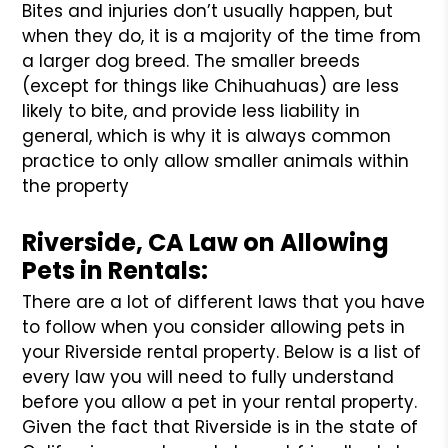
Bites and injuries don’t usually happen, but
when they do, it is a majority of the time from
a larger dog breed. The smaller breeds
(except for things like Chihuahuas) are less
likely to bite, and provide less liability in
general, which is why it is always common
practice to only allow smaller animals within
the property
Riverside, CA Law on Allowing
Pets in Rentals:
There are a lot of different laws that you have
to follow when you consider allowing pets in
your Riverside rental property. Below is a list of
every law you will need to fully understand
before you allow a pet in your rental property.
Given the fact that Riverside is in the state of