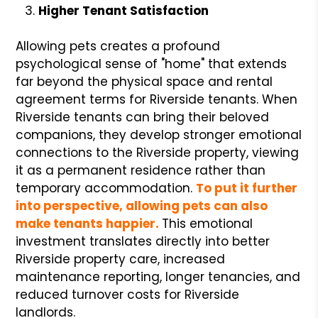
Higher Tenant Satisfaction
Allowing pets creates a profound
psychological sense of "home" that extends
far beyond the physical space and rental
agreement terms for Riverside tenants. When
Riverside tenants can bring their beloved
companions, they develop stronger emotional
connections to the Riverside property, viewing
it as a permanent residence rather than
temporary accommodation.
To put it further
into perspective, allowing pets can also
make tenants happier.
This emotional
investment translates directly into better
Riverside property care, increased
maintenance reporting, longer tenancies, and
reduced turnover costs for Riverside
landlords.