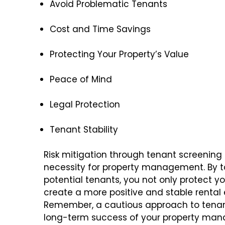
Avoid Problematic Tenants
Cost and Time Savings
Protecting Your Property’s Value
Peace of Mind
Legal Protection
Tenant Stability
Risk mitigation through tenant screening 
necessity for property management. By t
potential tenants, you not only protect y
create a more positive and stable rental
Remember, a cautious approach to tenan
long-term success of your property ma