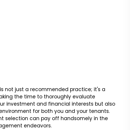
is not just a recommended practice; it's a
aking the time to thoroughly evaluate
our investment and financial interests but also
 environment for both you and your tenants.
t selection can pay off handsomely in the
nagement endeavors.