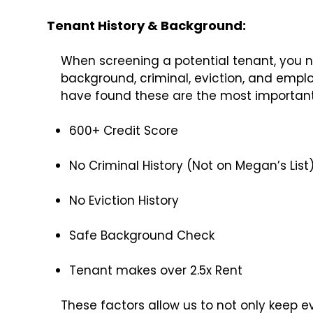
Tenant History & Background:
When screening a potential tenant, you nee
background, criminal, eviction, and emplo
have found these are the most important c
600+ Credit Score
No Criminal History (Not on Megan’s List
No Eviction History
Safe Background Check
Tenant makes over 2.5x Rent
These factors allow us to not only keep e