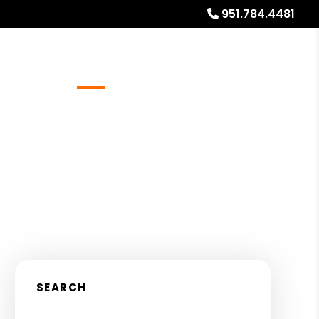
951.784.4481
Referrals
Blog
About
Free Rental Analysis
SEARCH