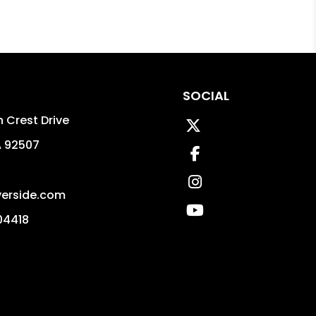
SOCIAL
 Crest Drive
Twitter
A
92507
Facebook
Instagram
erside.com
Youtube
04418