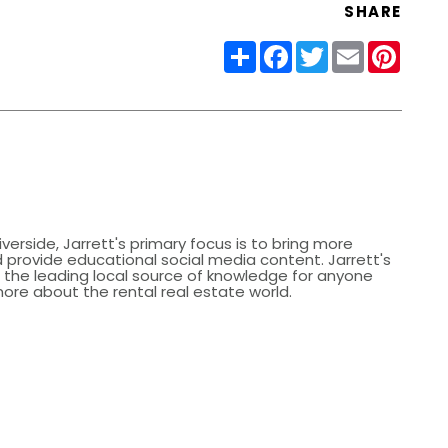
SHARE
Share
Facebook
Twitter
Email
Pinter
iverside, Jarrett's primary focus is to bring more
provide educational social media content. Jarrett's
de the leading local source of knowledge for anyone
more about the rental real estate world.