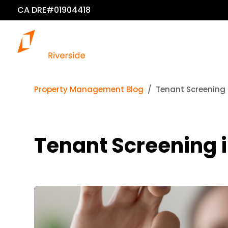
CA DRE#01904418
Property Management Blog
Tenant Screening 
Tenant Screening i