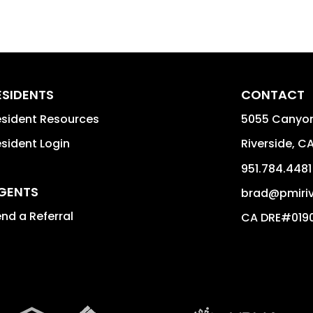
ESIDENTS
CONTACT
sident Resources
5055 Canyon
sident Login
Riverside
,
C
951.784.4481
GENTS
brad@pmiriv
nd a Referral
CA DRE#019