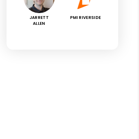
JARRETT
PMI RIVERSIDE
ALLEN