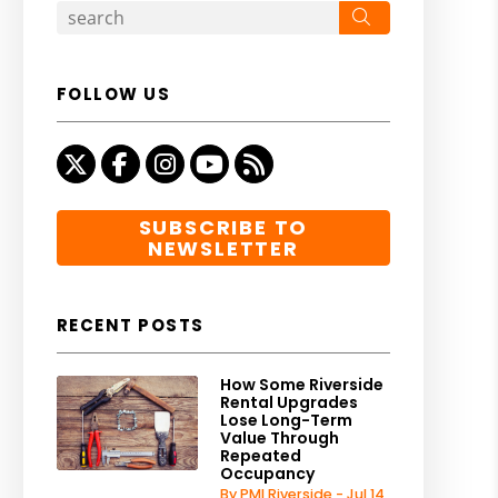
Search
FOLLOW US
Twitter
Facebook
Instagram
Youtube
RSS
SUBSCRIBE TO
NEWSLETTER
RECENT POSTS
How Some Riverside
Rental Upgrades
Lose Long-Term
Value Through
Repeated
Occupancy
By PMI Riverside - Jul 14,