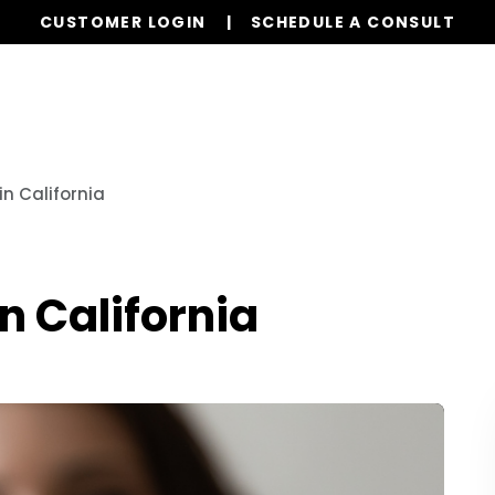
CUSTOMER LOGIN
SCHEDULE A CONSULT
Our Services
Properties
Resources
in California
n California