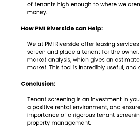
of tenants high enough to where we aren’
money.
How PMI Riverside can Help:
We at PMI Riverside offer leasing services 
screen and place a tenant for the owner. N
market analysis, which gives an estimate
market. This tool is incredibly useful, and
Conclusion
:
Tenant screening is an investment in your 
a positive rental environment, and ensure
importance of a rigorous tenant screenin
property management.