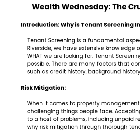
Wealth Wednesday: The Cruc
Introduction: Why is Tenant Screening 
Tenant Screening is a fundamental aspe
Riverside, we have extensive knowledge o
WHAT we are looking for. Tenant Screening
possible. There are many factors that con
such as credit history, background history
Risk Mitigation:
When it comes to property management, m
challenging things people face. Acceptin
to a host of problems, including unpaid re
why risk mitigation through thorough tenan