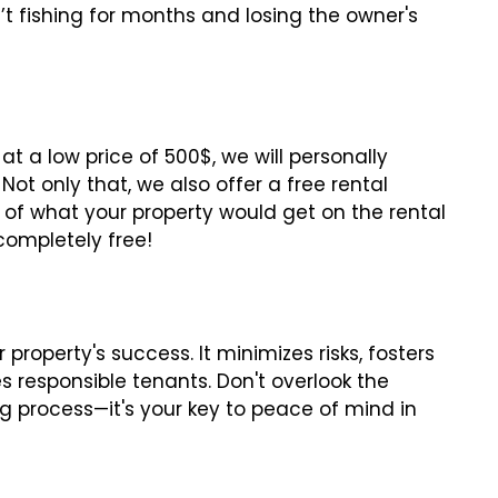
t fishing for months and losing the owner's
at a low price of 500$, we will personally
ot only that, we also offer a free rental
 of what your property would get on the rental
 completely free!
property's success. It minimizes risks, fosters
s responsible tenants. Don't overlook the
g process—it's your key to peace of mind in