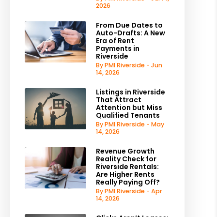
2026
From Due Dates to
Auto-Drafts: A New
Era of Rent
Payments in
Riverside
By PMI Riverside - Jun
14, 2026
Listings in Riverside
That Attract
Attention but Miss
Qualified Tenants
By PMI Riverside - May
14, 2026
Revenue Growth
Reality Check for
Riverside Rentals:
Are Higher Rents
Really Paying Off?
By PMI Riverside - Apr
14, 2026