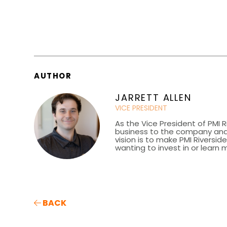
AUTHOR
JARRETT ALLEN
VICE PRESIDENT
As the Vice President of PMI R
business to the company and 
vision is to make PMI Riversi
wanting to invest in or learn 
BACK