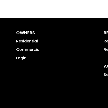
OWNERS
R
Residential
Re
Commercial
Re
Login
A
Se