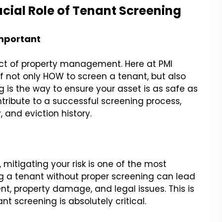
ial Role of Tenant Screening
Important
ct of property management. Here at PMI
f not only HOW to screen a tenant, but also
 is the way to ensure your asset is as safe as
tribute to a successful screening process,
, and eviction history.
itigating your risk is one of the most
g a tenant without proper screening can lead
nt, property damage, and legal issues. This is
t screening is absolutely critical.