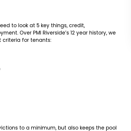
d to look at 5 key things, credit,
yment. Over PMI Riverside’s 12 year history, we
riteria for tenants:
)
victions to a minimum, but also keeps the pool