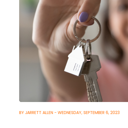
BY JARRETT ALLEN - WEDNESDAY, SEPTEMBER 6, 2023