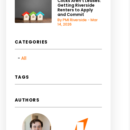
Clicks Aren’t Leases:
Getting Riverside
Renters to Apply
and Commit
By PMI Riverside - Mar
14, 2026
CATEGORIES
All
TAGS
AUTHORS