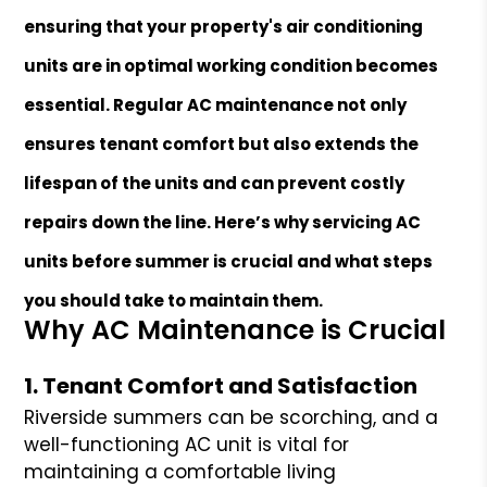
ensuring that your property's air conditioning
units are in optimal working condition becomes
essential. Regular AC maintenance not only
ensures tenant comfort but also extends the
lifespan of the units and can prevent costly
repairs down the line. Here’s why servicing AC
units before summer is crucial and what steps
you should take to maintain them.
Why AC Maintenance is Crucial
1. Tenant Comfort and Satisfaction
Riverside summers can be scorching, and a
well-functioning AC unit is vital for
maintaining a comfortable living