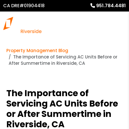
CA DRE#01904418
951.784.4481
Property Management Blog
The Importance of Servicing AC Units Before or
After Summertime in Riverside, CA
The Importance of
Servicing AC Units Before
or After Summertime in
Riverside, CA