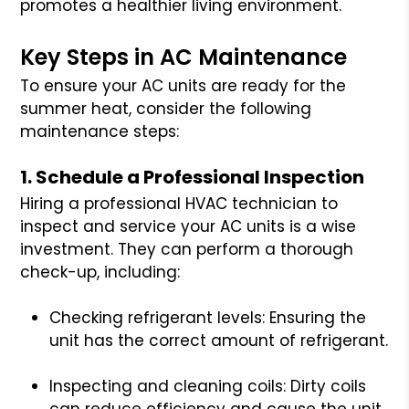
promotes a healthier living environment.
Key Steps in AC Maintenance
To ensure your AC units are ready for the
summer heat, consider the following
maintenance steps:
1. Schedule a Professional Inspection
Hiring a professional HVAC technician to
inspect and service your AC units is a wise
investment. They can perform a thorough
check-up, including:
Checking refrigerant levels: Ensuring the
unit has the correct amount of refrigerant.
Inspecting and cleaning coils: Dirty coils
can reduce efficiency and cause the unit