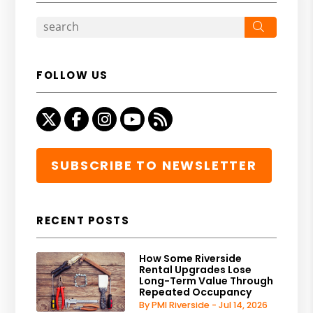
Search
FOLLOW US
Twitter
Facebook
Instagram
Youtube
RSS
SUBSCRIBE TO NEWSLETTER
RECENT POSTS
How Some Riverside
Rental Upgrades Lose
Long-Term Value Through
Repeated Occupancy
By PMI Riverside - Jul 14, 2026