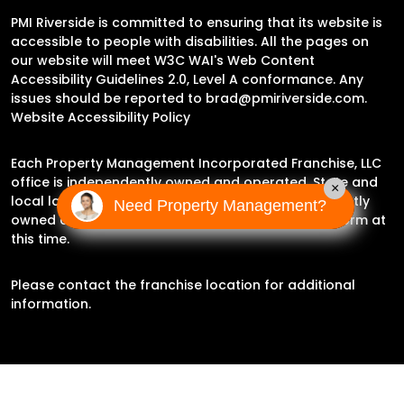
PMI Riverside is committed to ensuring that its website is
accessible to people with disabilities. All the pages on
our website will meet W3C WAI's Web Content
Accessibility Guidelines 2.0, Level A conformance. Any
issues should be reported to
brad@pmiriverside.com
.
Website Accessibility Policy
Each Property Management Incorporated Franchise, LLC
office is independently owned and operated. State and
×
local laws may impact the services this independently
Need Property Management?
owned and operated franchise location may perform at
this time.
Please contact the franchise location for additional
information.