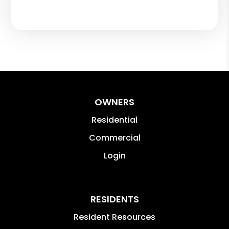
OWNERS
Residential
Commercial
Login
RESIDENTS
Resident Resources