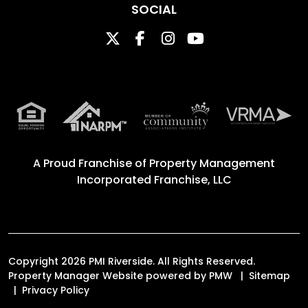
SOCIAL
Twitter
Facebook
Instagram
Youtube
A Proud Franchise of
Property Management
Incorporated Franchise, LLC
Copyright 2026 PMI Riverside. All Rights Reserved.
Property Manager Website powered by
PMW
Sitemap
Privacy Policy