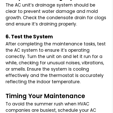
The AC unit’s drainage system should be
clear to prevent water damage and mold
growth. Check the condensate drain for clogs
and ensure it’s draining properly.
6. Test the System
After completing the maintenance tasks, test
the AC system to ensure it’s operating
correctly. Turn the unit on and let it run for a
while, checking for unusual noises, vibrations,
or smells. Ensure the system is cooling
effectively and the thermostat is accurately
reflecting the indoor temperature.
Timing Your Maintenance
To avoid the summer rush when HVAC
companies are busiest, schedule your AC