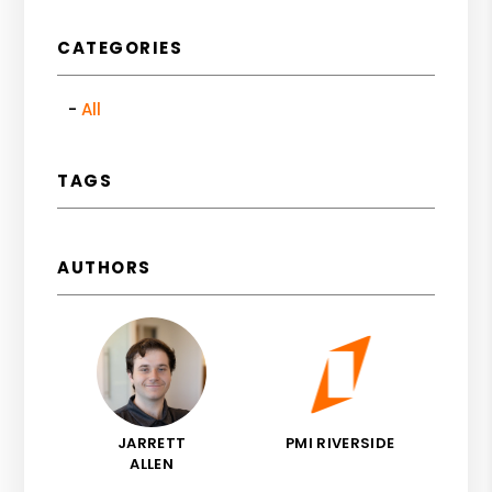
CATEGORIES
All
TAGS
AUTHORS
JARRETT
PMI RIVERSIDE
ALLEN