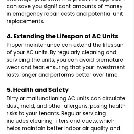
can save you significant amounts of money
in emergency repair costs and potential unit
replacements.
4. Extending the Lifespan of AC Units
Proper maintenance can extend the lifespan
of your AC units. By regularly cleaning and
servicing the units, you can avoid premature
wear and tear, ensuring that your investment
lasts longer and performs better over time.
5. Health and Safety
Dirty or malfunctioning AC units can circulate
dust, mold, and other allergens, posing health
risks to your tenants. Regular servicing
includes cleaning filters and ducts, which
helps maintain better indoor air quality and