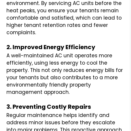
environment. By servicing AC units before the
heat peaks, you ensure your tenants remain
comfortable and satisfied, which can lead to
higher tenant retention rates and fewer
complaints.
2. Improved Energy Efficiency
A well-maintained AC unit operates more
efficiently, using less energy to cool the
property. This not only reduces energy bills for
your tenants but also contributes to a more
environmentally friendly property
management approach.
3. Preventing Costly Repairs
Regular maintenance helps identify and
address minor issues before they escalate
into major problems. This proactive approach