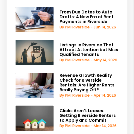
From Due Dates to Auto-
Drafts: A New Era of Rent
Payments in Riverside
By PMI Riverside - Jun 14, 2026
Listings in Riverside That
Attract Attention but Miss
Qualified Tenants
By PMI Riverside - May 14, 2026
Revenue Growth Reality
Check for Riverside
Rentals: Are Higher Rents
Really Paying Off?
By PMI Riverside - Apr 14, 2026
Clicks Aren’t Leases:
Getting Riverside Renters
to Apply and Commit
By PMI Riverside - Mar 14, 2026