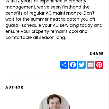
With 12 years of experience in property
management, we’ve seen firsthand the
benefits of regular AC maintenance. Don’t
wait for the summer heat to catch you off
guard—schedule your AC servicing today and
ensure your property remains cool and
comfortable all season long.
SHARE
Share
Facebook
Twitter
Email
Pin
AUTHOR