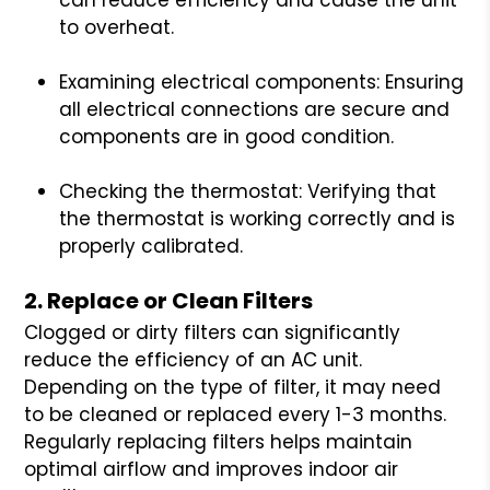
to overheat.
Examining electrical components: Ensuring
all electrical connections are secure and
components are in good condition.
Checking the thermostat: Verifying that
the thermostat is working correctly and is
properly calibrated.
2. Replace or Clean Filters
Clogged or dirty filters can significantly
reduce the efficiency of an AC unit.
Depending on the type of filter, it may need
to be cleaned or replaced every 1-3 months.
Regularly replacing filters helps maintain
optimal airflow and improves indoor air