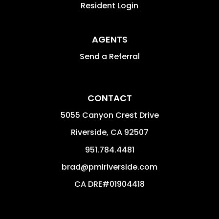
Resident Login
AGENTS
Send a Referral
CONTACT
5055 Canyon Crest Drive
Riverside
,
CA
92507
951.784.4481
brad@pmiriverside.com
CA DRE#01904418