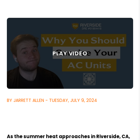
BY JARRETT ALLEN - TUESDAY, JULY 9, 2024
As the summer heat approaches in Riverside, CA,