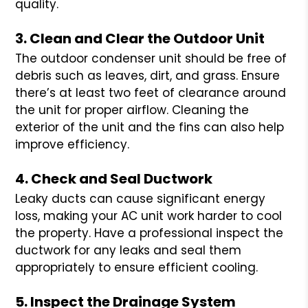
quality.
3. Clean and Clear the Outdoor Unit
The outdoor condenser unit should be free of
debris such as leaves, dirt, and grass. Ensure
there’s at least two feet of clearance around
the unit for proper airflow. Cleaning the
exterior of the unit and the fins can also help
improve efficiency.
4. Check and Seal Ductwork
Leaky ducts can cause significant energy
loss, making your AC unit work harder to cool
the property. Have a professional inspect the
ductwork for any leaks and seal them
appropriately to ensure efficient cooling.
5. Inspect the Drainage System