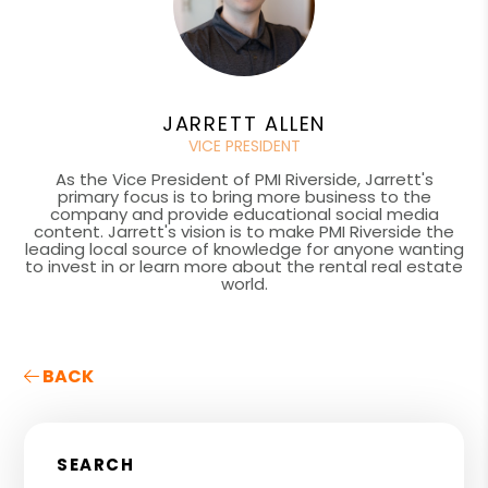
JARRETT ALLEN
VICE PRESIDENT
As the Vice President of PMI Riverside, Jarrett's
primary focus is to bring more business to the
company and provide educational social media
content. Jarrett's vision is to make PMI Riverside the
leading local source of knowledge for anyone wanting
to invest in or learn more about the rental real estate
world.
BACK
SEARCH