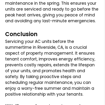
maintenance in the spring. This ensures your
units are serviced and ready to go before the
peak heat arrives, giving you peace of mind
and avoiding any last-minute emergencies.
Conclusion
Servicing your AC units before the
summertime in Riverside, CA, is a crucial
aspect of property management. It ensures
tenant comfort, improves energy efficiency,
prevents costly repairs, extends the lifespan
of your units, and promotes health and
safety. By taking proactive steps and
scheduling regular maintenance, you can
enjoy a worry-free summer and maintain a
positive relationship with your tenants.